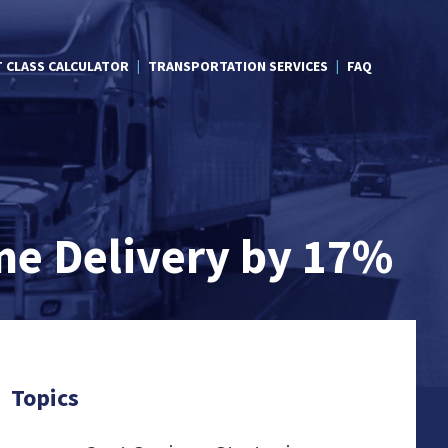
T CLASS CALCULATOR
TRANSPORTATION SERVICES
FAQ
me Delivery by 17%
Topics