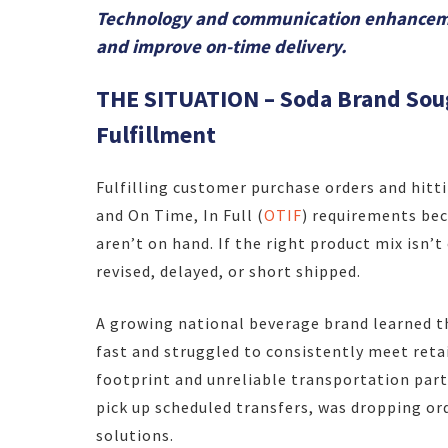
Technology and communication enhancemen
and improve on-time delivery.
THE SITUATION – Soda Brand Soug
Fulfillment
Fulfilling customer purchase orders and hitti
and On Time, In Full (
OTIF
) requirements be
aren’t on hand. If the right product mix isn’
revised, delayed, or short shipped.
A growing national beverage brand learned t
fast and struggled to consistently meet reta
footprint and unreliable transportation part
pick up scheduled transfers, was dropping or
solutions.