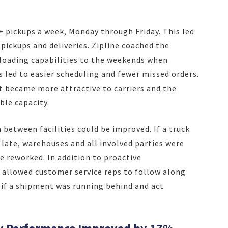
+ pickups a week, Monday through Friday. This led
 pickups and deliveries. Zipline coached the
loading capabilities to the weekends when
s led to easier scheduling and fewer missed orders.
t became more attractive to carriers and the
ble capacity.
between facilities could be improved. If a truck
 late, warehouses and all involved parties were
e reworked. In addition to proactive
allowed customer service reps to follow along
e if a shipment was running behind and act