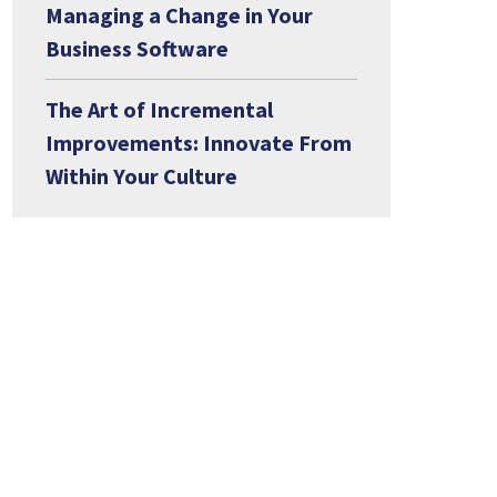
Managing a Change in Your
Business Software
The Art of Incremental
Improvements: Innovate From
Within Your Culture