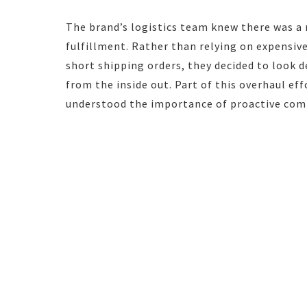
The brand’s logistics team knew there was a
fulfillment. Rather than relying on expensive 
short shipping orders, they decided to look 
from the inside out. Part of this overhaul ef
understood the importance of proactive commu