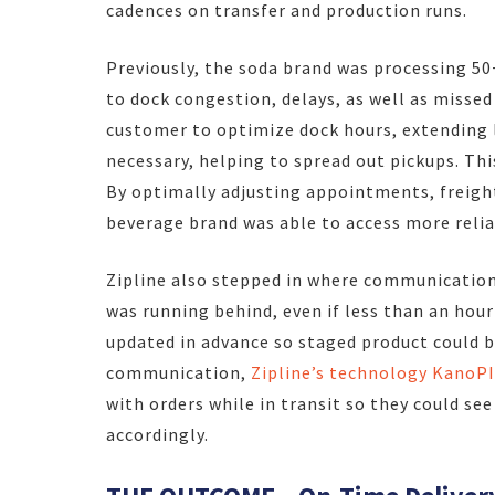
cadences on transfer and production runs.
Previously, the soda brand was processing 50
to dock congestion, delays, as well as missed
customer to optimize dock hours, extending 
necessary, helping to spread out pickups. Thi
By optimally adjusting appointments, freigh
beverage brand was able to access more relia
Zipline also stepped in where communication 
was running behind, even if less than an hour
updated in advance so staged product could b
communication,
Zipline’s technology KanoPI
with orders while in transit so they could se
accordingly.