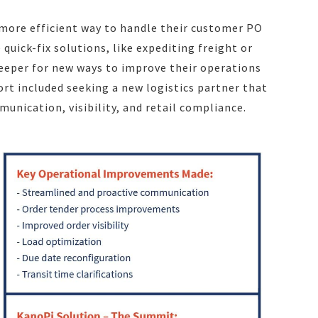
 more efficient way to handle their customer PO
quick-fix solutions, like expediting freight or
deeper for new ways to improve their operations
fort included seeking a new logistics partner that
nication, visibility, and retail compliance.