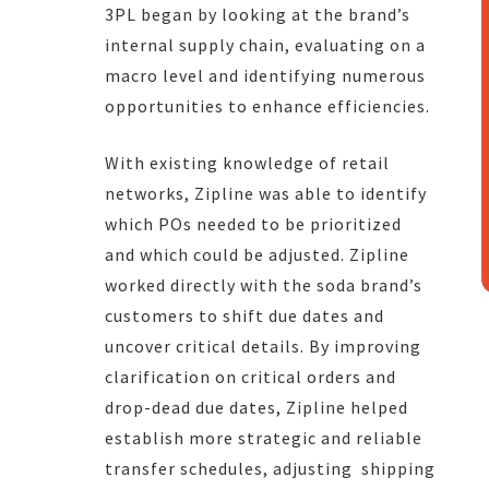
3PL began by looking at the brand’s
internal supply chain, evaluating on a
macro level and identifying numerous
opportunities to enhance efficiencies.
With existing knowledge of retail
networks, Zipline was able to identify
which POs needed to be prioritized
and which could be adjusted. Zipline
worked directly with the soda brand’s
customers to shift due dates and
uncover critical details. By improving
clarification on critical orders and
drop-dead due dates, Zipline helped
establish more strategic and reliable
transfer schedules, adjusting shipping