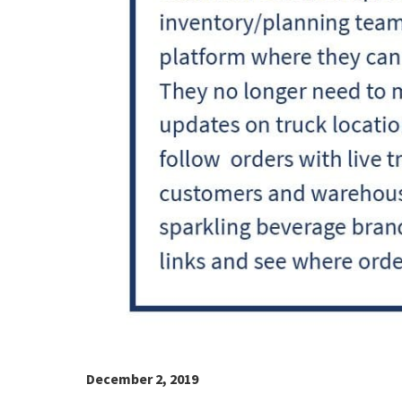
December 2, 2019