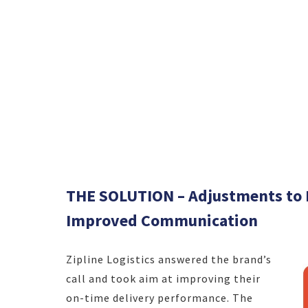
THE SOLUTION – Adjustments to D
Improved Communication
Zipline Logistics answered the brand’s
call and took aim at improving their
on-time delivery performance. The