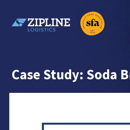
Skip
to
content
Zipline Logistics + SFA
Case Study: Soda 