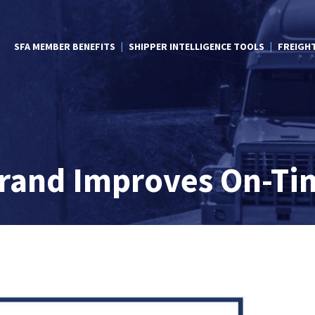
SFA MEMBER BENEFITS
SHIPPER INTELLIGENCE TOOLS
FREIGH
Brand Improves On-Ti