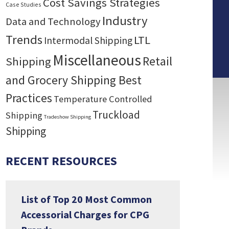
Cost Savings Strategies
Case Studies
Industry
Data and Technology
Trends
LTL
Intermodal Shipping
Miscellaneous
Retail
Shipping
and Grocery Shipping Best
Practices
Temperature Controlled
Truckload
Shipping
Tradeshow Shipping
Shipping
RECENT RESOURCES
List of Top 20 Most Common
Accessorial Charges for CPG