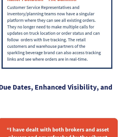
ue Dates, Enhanced Visibility, and