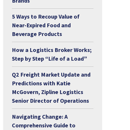
Brands
5 Ways to Recoup Value of
Near-Expired Food and
Beverage Products
How a Logistics Broker Works;
Step by Step “Life of a Load”
Q2 Freight Market Update and
Predictions with Katie
McGovern, Zipline Logistics
Senior Director of Operations
Navigating Change: A
Comprehensive Guide to