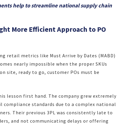
ts help to streamline national supply chain
ht More Efficient Approach to PO
ng retail metrics like Must Arrive by Dates (MABD)
comes nearly impossible when the proper SKUs
t on site, ready to go, customer POs must be
his lesson first hand. The company grew extremely
il compliance standards due to a complex national
ners. Their previous 3PL was consistently late to
ders, and not communicating delays or offering