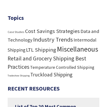
Topics
Cost Savings Strategies
Data and
Case Studies
Industry Trends
Technology
Intermodal
Miscellaneous
LTL Shipping
Shipping
Retail and Grocery Shipping Best
Practices
Temperature Controlled Shipping
Truckload Shipping
Tradeshow Shipping
RECENT RESOURCES
List of Top 20 Most Common