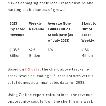
risk of damaging their retail relationships and
hurting their chances of growth.
2023
Weekly
Average Non-
$ Lost to
Expected
Revenue
Edible Out of
Out of
Revenue
Stock Rate (as
Stock
of July 2023)
Weekly
$135.5
$2.6
6%
$156
Billion
Billion
Million
Based on
IRI data
, the chart above tracks in-
stock levels at leading U.S. retail stores versus
total domestic annual sales data for 2023.
Using Zipline expert calculations, the revenue
opportunity cost left on the shelf in one week