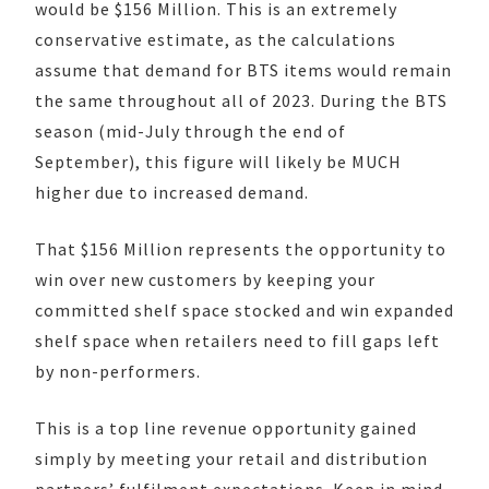
would be $156 Million. This is an extremely
conservative estimate, as the calculations
assume that demand for BTS items would remain
the same throughout all of 2023. During the BTS
season (mid-July through the end of
September), this figure will likely be MUCH
higher due to increased demand.
That $156 Million represents the opportunity to
win over new customers by keeping your
committed shelf space stocked and win expanded
shelf space when retailers need to fill gaps left
by non-performers.
This is a top line revenue opportunity gained
simply by meeting your retail and distribution
partners’ fulfilment expectations. Keep in mind