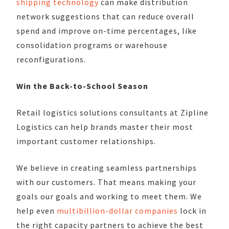
shipping technology
can make distribution
network suggestions that can reduce overall
spend and improve on-time percentages, like
consolidation programs or warehouse
reconfigurations.
Win the Back-to-School Season
Retail logistics solutions consultants at Zipline
Logistics can help brands master their most
important customer relationships.
We believe in creating seamless partnerships
with our customers. That means making your
goals our goals and working to meet them. We
help even
multibillion-dollar companies
lock in
the right capacity partners to achieve the best