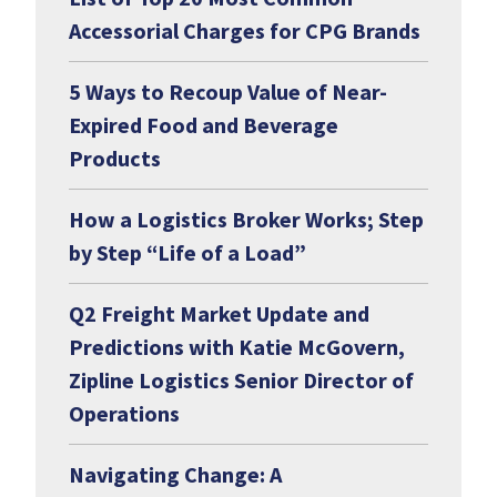
Accessorial Charges for CPG Brands
5 Ways to Recoup Value of Near-
Expired Food and Beverage
Products
How a Logistics Broker Works; Step
by Step “Life of a Load”
Q2 Freight Market Update and
Predictions with Katie McGovern,
Zipline Logistics Senior Director of
Operations
Navigating Change: A