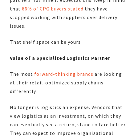
that
66% of CPG buyers stated
they have
stopped working with suppliers over delivery
issues.
That shelf space can be yours.
Value of a Specialized Logistics Partner
The most
forward-thinking brands
are looking
at their retail-optimized supply chains
differently.
No longer is logistics an expense. Vendors that
view logistics as an investment, on which they
can eventually see a return, stand to fare better.
They can expect to improve organizational