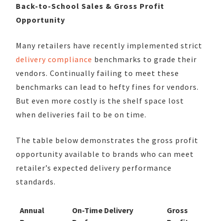
Back-to-School Sales & Gross Profit
Opportunity
Many retailers have recently implemented strict
delivery compliance
benchmarks to grade their
vendors. Continually failing to meet these
benchmarks can lead to hefty fines for vendors.
But even more costly is the shelf space lost
when deliveries fail to be on time.
The table below demonstrates the gross profit
opportunity available to brands who can meet
retailer’s expected delivery performance
standards.
Annual
On-Time Delivery
Gross