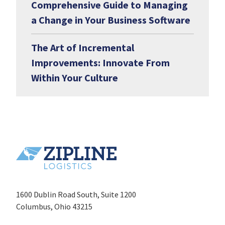
Comprehensive Guide to Managing
a Change in Your Business Software
The Art of Incremental
Improvements: Innovate From
Within Your Culture
1600 Dublin Road South, Suite 1200
Columbus, Ohio 43215