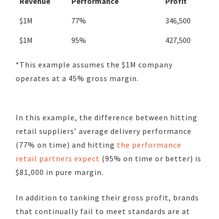
Revenue
Performance
Profit
$1M
77%
346,500
$1M
95%
427,500
*This example assumes the $1M company
operates at a 45% gross margin.
In this example, the difference between hitting
retail suppliers’ average delivery performance
(77% on time) and hitting
the performance
retail partners expect
(
95% on time or better) is
$81,000 in pure margin.
In addition to tanking their gross profit, brands
that continually fail to meet standards are at