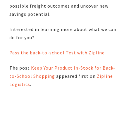
possible freight outcomes and uncover new
savings potential.
Interested in learning more about what we can
do for you?
Pass the back-to-school Test with Zipline
The post
Keep Your Product In-Stock for Back-
to-School Shopping
appeared first on
Zipline
Logistics
.