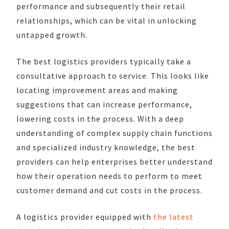
performance and subsequently their retail
relationships, which can be vital in unlocking
untapped growth.
The best logistics providers typically take a
consultative approach to service. This looks like
locating improvement areas and making
suggestions that can increase performance,
lowering costs in the process. With a deep
understanding of complex supply chain functions
and specialized industry knowledge, the best
providers can help enterprises better understand
how their operation needs to perform to meet
customer demand and cut costs in the process.
A logistics provider equipped with
the latest