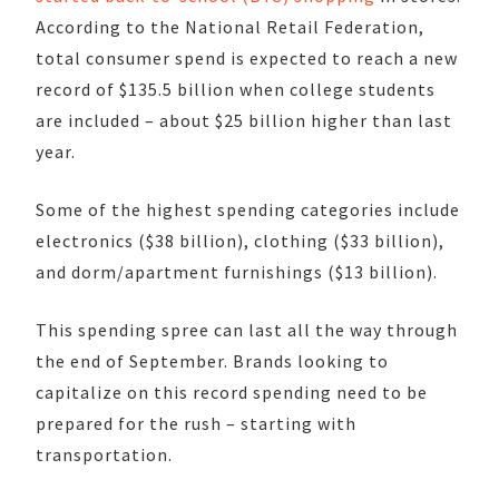
According to the National Retail Federation,
total consumer spend is expected to reach a new
record of $135.5 billion when college students
are included – about $25 billion higher than last
year.
Some of the highest spending categories include
electronics ($38 billion), clothing ($33 billion),
and dorm/apartment furnishings ($13 billion).
This spending spree can last all the way through
the end of September. Brands looking to
capitalize on this record spending need to be
prepared for the rush – starting with
transportation.