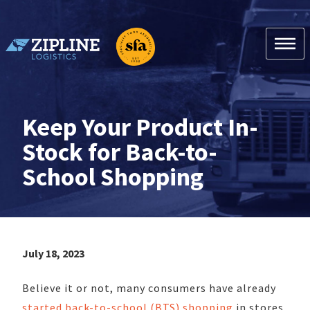
Skip
to
content
Zipline Logistics + SFA
Keep Your Product In-
Stock for Back-to-
School Shopping
July 18, 2023
Believe it or not, many consumers have already
started back-to-school (BTS) shopping
in stores.