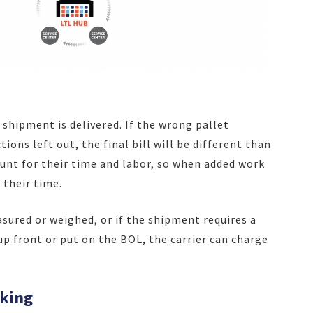
a shipment is delivered. If the wrong pallet
ons left out, the final bill will be different than
ount for their time and labor, so when added work
 their time.
sured or weighed, or if the shipment requires a
up front or put on the BOL, the carrier can charge
cking