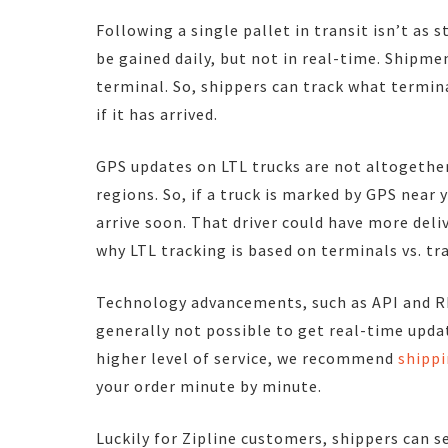
Following a single pallet in transit isn’t as 
be gained daily, but not in real-time. Shipme
terminal. So, shippers can track what terminal 
if it has arrived.
GPS updates on LTL trucks are not altogether
regions. So, if a truck is marked by GPS near y
arrive soon. That driver could have more deli
why LTL tracking is based on terminals vs. tra
Technology advancements, such as API and RFI
generally not possible to get real-time update
higher level of service, we recommend
shippi
your order minute by minute.
Luckily for Zipline customers, shippers can 