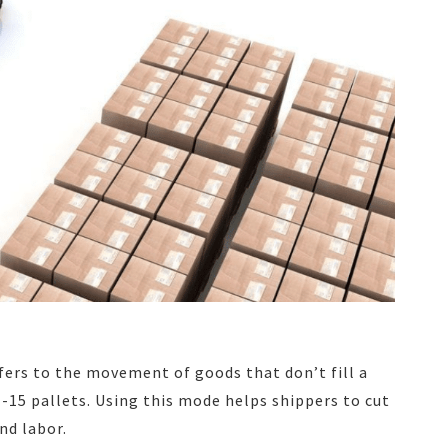
efers to the movement of goods that don’t fill a
1-15 pallets. Using this mode helps shippers to cut
nd labor.