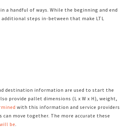
 in a handful of ways. While the beginning and end
re additional steps in-between that make LTL
nd destination information are used to start the
lso provide pallet dimensions (L x W x H), weight,
ermined
with this information and service providers
s can move together. The more accurate these
will be
.