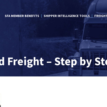
SFA MEMBER BENEFITS
SHIPPER INTELLIGENCE TOOLS
FREIGH
 Freight – Step by St