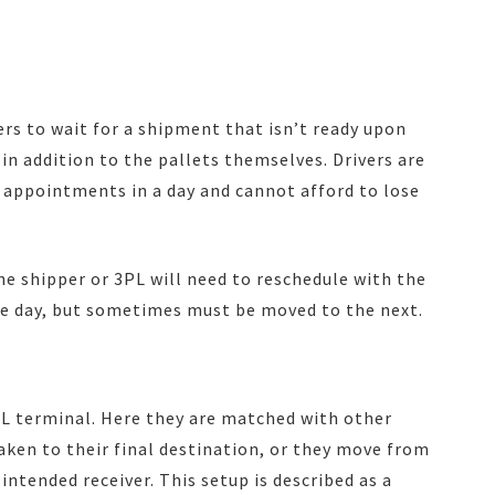
vers to wait for a shipment that isn’t ready upon
 in addition to the pallets themselves. Drivers are
 appointments in a day and cannot afford to lose
 the shipper or 3PL will need to reschedule with the
me day, but sometimes must be moved to the next.
TL terminal. Here they are matched with other
ken to their final destination, or they move from
intended receiver. This setup is described as a