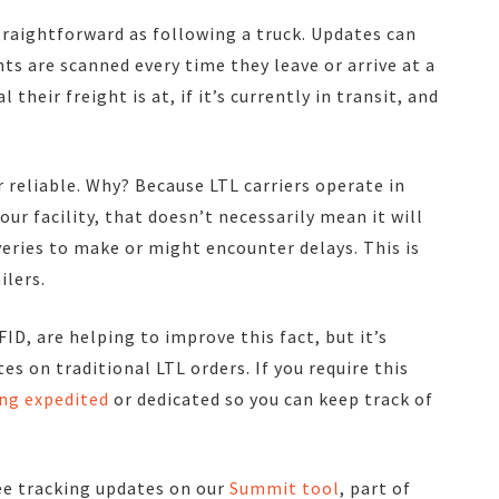
straightforward as following a truck. Updates can
nts are scanned every time they leave or arrive at a
their freight is at, if it’s currently in transit, and
 reliable. Why? Because LTL carriers operate in
our facility, that doesn’t necessarily mean it will
veries to make or might encounter delays. This is
ilers.
D, are helping to improve this fact, but it’s
s on traditional LTL orders. If you require this
ng expedited
or dedicated so you can keep track of
see tracking updates on our
Summit tool
, part of