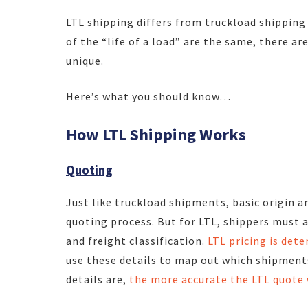
LTL shipping differs from truckload shipping
of the “life of a load” are the same, there a
unique.
Here’s what you should know…
How LTL Shipping Works
Quoting
Just like truckload shipments, basic origin a
quoting process. But for LTL, shippers must a
and freight classification.
LTL pricing is det
use these details to map out which shipment
details are,
the more accurate the LTL quote 