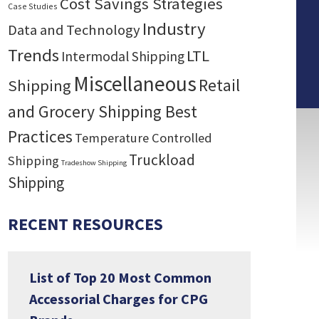
Cost Savings Strategies
Case Studies
Industry
Data and Technology
Trends
LTL
Intermodal Shipping
Miscellaneous
Retail
Shipping
and Grocery Shipping Best
Practices
Temperature Controlled
Truckload
Shipping
Tradeshow Shipping
Shipping
RECENT RESOURCES
List of Top 20 Most Common
Accessorial Charges for CPG