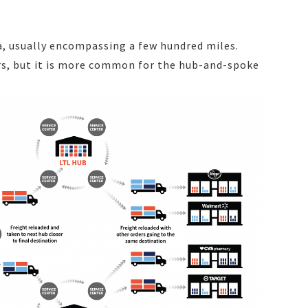
a, usually encompassing a few hundred miles.
ers, but it is more common for the hub-and-spoke