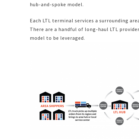
hub-and-spoke model.
Each LTL terminal services a surrounding are
There are a handful of long-haul LTL provid
model to be leveraged.