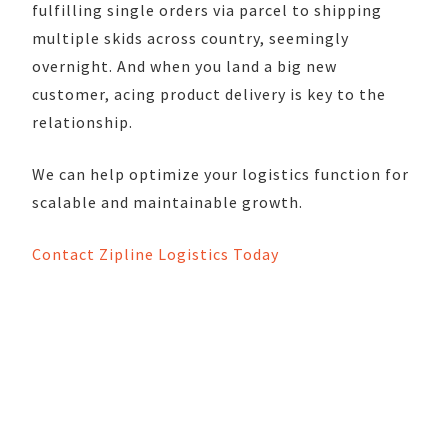
fulfilling single orders via parcel to shipping
multiple skids across country, seemingly
overnight. And when you land a big new
customer, acing product delivery is key to the
relationship.
We can help optimize your logistics function for
scalable and maintainable growth.
Contact Zipline Logistics Today