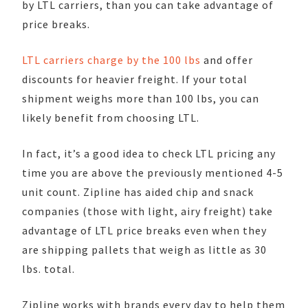
by LTL carriers, than you can take advantage of
price breaks.
LTL carriers charge by the 100 lbs
and offer
discounts for heavier freight. If your total
shipment weighs more than 100 lbs, you can
likely benefit from choosing LTL.
In fact, it’s a good idea to check LTL pricing any
time you are above the previously mentioned 4-5
unit count. Zipline has aided chip and snack
companies (those with light, airy freight) take
advantage of LTL price breaks even when they
are shipping pallets that weigh as little as 30
lbs. total.
Zipline works with brands every day to help them