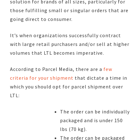
solution for brands of all sizes, particularly for
those fulfilling small or singular orders that are
going direct to consumer.
It’s when organizations successfully contract
with large retail purchasers and/or sell at higher
volumes that LTL becomes imperative.
According to Parcel Media, there are a
few
criteria for your shipment
that dictate a time in
which you should opt for parcel shipment over
LTL:
The order can be individually
packaged and is under 150
lbs (70 kg).
The order can be packaged