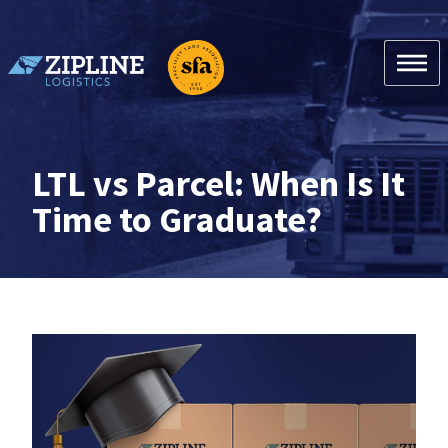
Skip
to
content
Zipline Logistics + SFA
LTL vs Parcel: When Is It
Time to Graduate?