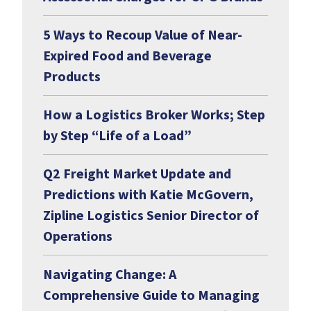
5 Ways to Recoup Value of Near-
Expired Food and Beverage
Products
How a Logistics Broker Works; Step
by Step “Life of a Load”
Q2 Freight Market Update and
Predictions with Katie McGovern,
Zipline Logistics Senior Director of
Operations
Navigating Change: A
Comprehensive Guide to Managing