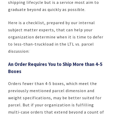
shipping lifecycle but is a service most aim to
graduate beyond as quickly as possible.
Here is a checklist, prepared by our internal
subject matter experts, that can help your
organization determine when it is time to defer
to less-than-truckload in the LTL vs. parcel
discussion:
An Order Requires You to Ship More than 4-5
Boxes
Orders fewer than 4-5 boxes, which meet the
previously mentioned parcel dimension and
weight specifications, may be better suited for
parcel. But if your organization is fulfilling
multi-case orders that extend beyond a count of