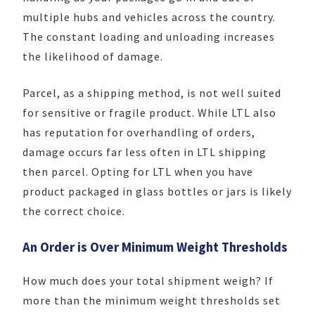
multiple hubs and vehicles across the country.
The constant loading and unloading increases
the likelihood of damage.
Parcel, as a shipping method, is not well suited
for sensitive or fragile product. While LTL also
has reputation for overhandling of orders,
damage occurs far less often in LTL shipping
then parcel. Opting for LTL when you have
product packaged in glass bottles or jars is likely
the correct choice.
An Order is Over Minimum Weight Thresholds
How much does your total shipment weigh? If
more than the minimum weight thresholds set