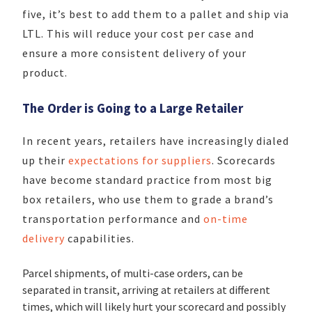
five, it’s best to add them to a pallet and ship via
LTL. This will reduce your cost per case and
ensure a more consistent delivery of your
product.
The Order is Going to a Large Retailer
In recent years, retailers have increasingly dialed
up their
expectations for suppliers
. Scorecards
have become standard practice from most big
box retailers, who use them to grade a brand’s
transportation performance and
on-time
delivery
capabilities.
Parcel shipments, of multi-case orders, can be
separated in transit, arriving at retailers at different
times, which will likely hurt your scorecard and possibly