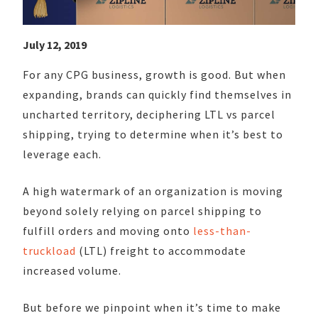
July 12, 2019
For any CPG business, growth is good. But when
expanding, brands can quickly find themselves in
uncharted territory, deciphering LTL vs parcel
shipping, trying to determine when it’s best to
leverage each.
A high watermark of an organization is moving
beyond solely relying on parcel shipping to
fulfill orders and moving onto
less-than-
truckload
(LTL) freight to accommodate
increased volume.
But before we pinpoint when it’s time to make