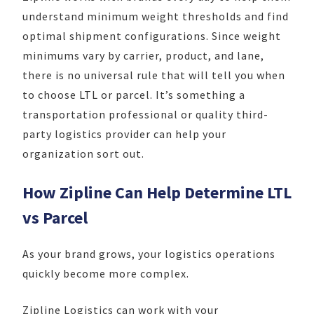
understand minimum weight thresholds and find
optimal shipment configurations. Since weight
minimums vary by carrier, product, and lane,
there is no universal rule that will tell you when
to choose LTL or parcel. It’s something a
transportation professional or quality third-
party logistics provider can help your
organization sort out.
How Zipline Can Help Determine LTL
vs Parcel
As your brand grows, your logistics operations
quickly become more complex.
Zipline Logistics can work with your