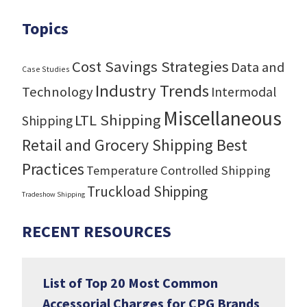
Topics
Cost Savings Strategies
Data and
Case Studies
Industry Trends
Technology
Intermodal
Miscellaneous
LTL Shipping
Shipping
Retail and Grocery Shipping Best
Practices
Temperature Controlled Shipping
Truckload Shipping
Tradeshow Shipping
RECENT RESOURCES
List of Top 20 Most Common
Accessorial Charges for CPG Brands