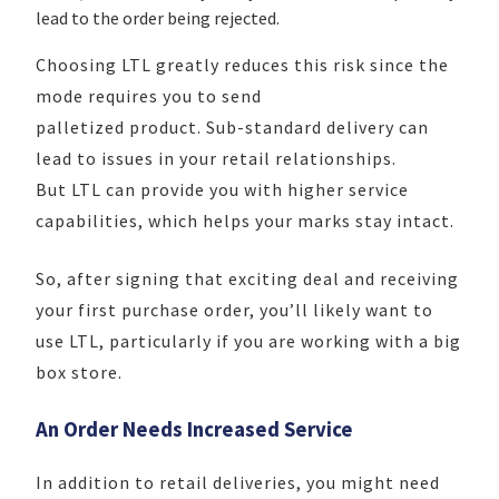
lead to the order being rejected.
Choosing LTL greatly reduces this risk since the
mode requires you to send
palletized product. Sub-standard delivery can
lead to issues in your retail relationships.
But LTL can provide you with higher service
capabilities, which helps your marks stay intact.
So, after signing that exciting deal and receiving
your first purchase order, you’ll likely want to
use LTL, particularly if you are working with a big
box store.
An Order Needs Increased Service
In addition to retail deliveries, you might need