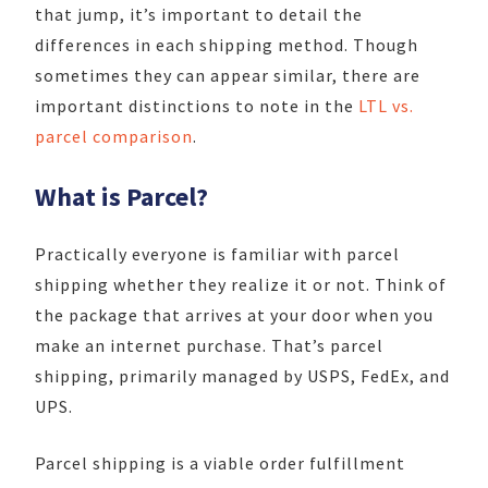
that jump, it’s important to detail the
differences in each shipping method. Though
sometimes they can appear similar, there are
important distinctions to note in the
LTL vs.
parcel comparison
.
What is Parcel?
Practically everyone is familiar with parcel
shipping whether they realize it or not. Think of
the package that arrives at your door when you
make an internet purchase. That’s parcel
shipping, primarily managed by USPS, FedEx, and
UPS.
Parcel shipping is a viable order fulfillment