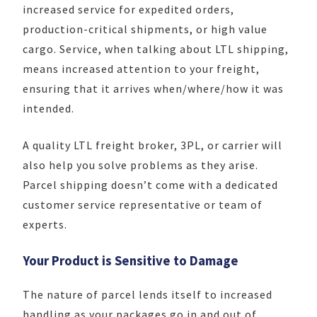
increased service for expedited orders,
production-critical shipments, or high value
cargo. Service, when talking about LTL shipping,
means increased attention to your freight,
ensuring that it arrives when/where/how it was
intended.
A quality LTL freight broker, 3PL, or carrier will
also help you solve problems as they arise.
Parcel shipping doesn’t come with a dedicated
customer service representative or team of
experts.
Your Product is Sensitive to Damage
The nature of parcel lends itself to increased
handling as your packages go in and out of