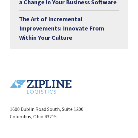
a Change in Your Business Software
The Art of Incremental
Improvements: Innovate From
Within Your Culture
1600 Dublin Road South, Suite 1200
Columbus, Ohio 43215