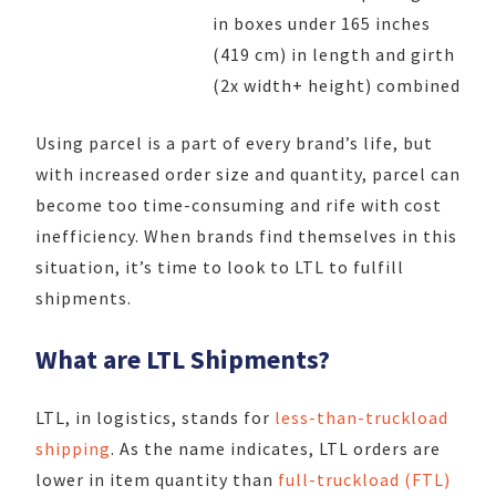
in boxes under 165 inches
(419 cm) in length and girth
(2x width+ height) combined
Using parcel is a part of every brand’s life, but
with increased order size and quantity, parcel can
become too time-consuming and rife with cost
inefficiency. When brands find themselves in this
situation, it’s time to look to LTL to fulfill
shipments.
What are LTL Shipments?
LTL, in logistics, stands for
less-than-truckload
shipping
. As the name indicates, LTL orders are
lower in item quantity than
full-truckload (FTL)