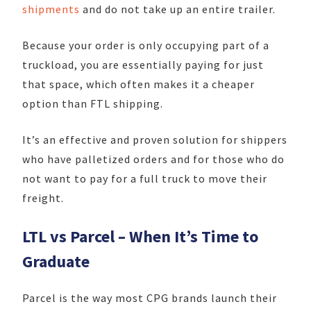
shipments
and do not take up an entire trailer.
Because your order is only occupying part of a
truckload, you are essentially paying for just
that space, which often makes it a cheaper
option than FTL shipping.
It’s an effective and proven solution for shippers
who have palletized orders and for those who do
not want to pay for a full truck to move their
freight.
LTL vs Parcel – When It’s Time to
Graduate
Parcel is the way most CPG brands launch their