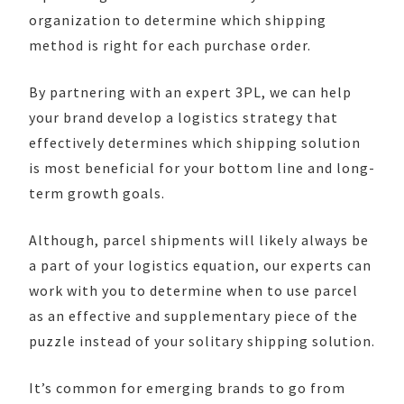
organization to determine which shipping
method is right for each purchase order.
By partnering with an expert 3PL, we can help
your brand develop a logistics strategy that
effectively determines which shipping solution
is most beneficial for your bottom line and long-
term growth goals.
Although, parcel shipments will likely always be
a part of your logistics equation, our experts can
work with you to determine when to use parcel
as an effective and supplementary piece of the
puzzle instead of your solitary shipping solution.
It’s common for emerging brands to go from