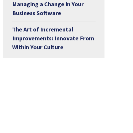
Managing a Change in Your
Business Software
The Art of Incremental
Improvements: Innovate From
Within Your Culture