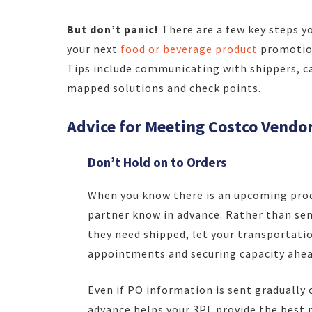
But don’t panic!
There are a few key steps y
your next
food or beverage product
promotion
Tips include communicating with shippers, ca
mapped solutions and check points.
Advice for Meeting Costco Vendo
Don’t Hold on to Orders
When you know there is an upcoming prod
partner know in advance. Rather than se
they need shipped, let your transportati
appointments and securing capacity ahea
Even if PO information is sent gradually 
advance helps your 3PL provide the best p