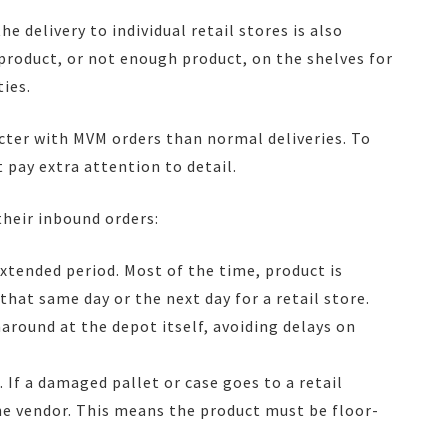
the delivery to individual retail stores is also
 product, or not enough product, on the shelves for
ies.
ricter with MVM orders than normal deliveries. To
 pay extra attention to detail.
their inbound orders:
xtended period. Most of the time, product is
hat same day or the next day for a retail store.
around at the depot itself, avoiding delays on
. If a damaged pallet or case goes to a retail
the vendor. This means the product must be floor-