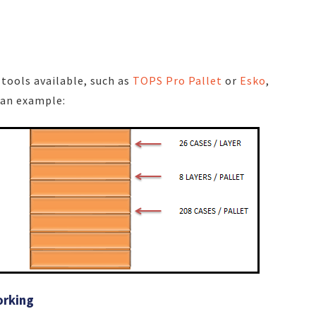
e
tools available, such as
TOPS Pro Pallet
or
Esko
,
 an example:
orking