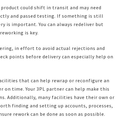
ur product could shift in transit and may need
ctly and passed testing. If something is still
ery is important. You can always redeliver but
reworking is key.
ering, in effort to avoid actual rejections and
eck points before delivery can especially help on
acilities that can help rewrap or reconfigure an
iver on time. Your 3PL partner can help make this
s. Additionally, many facilities have their own or
 worth finding and setting up accounts, processes,
nsure rework can be done as soon as possible.