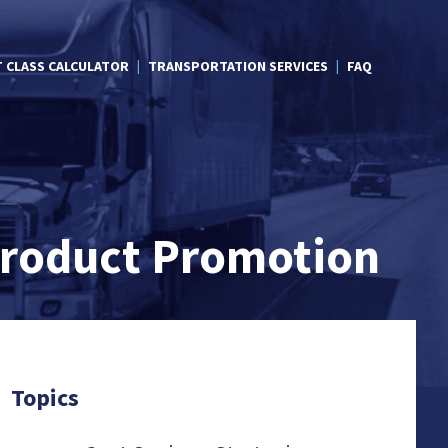
T CLASS CALCULATOR
TRANSPORTATION SERVICES
FAQ
 Product Promotion
Topics