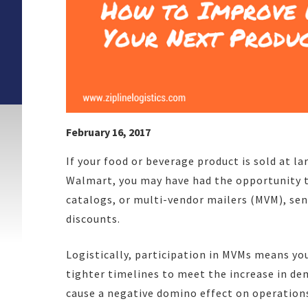
February 16, 2017
If your food or beverage product is sold at lar
Walmart, you may have had the opportunity t
catalogs, or multi-vendor mailers (MVM), se
discounts.
Logistically, participation in MVMs means yo
tighter timelines to meet the increase in de
cause a negative domino effect on operations