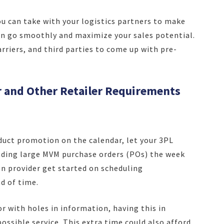
ou can take with your logistics partners to make
 go smoothly and maximize your sales potential.
rriers, and third parties to come up with pre-
r and Other Retailer Requirements
uct promotion on the calendar, let your 3PL
nding large MVM purchase orders (POs) the week
on provider get started on scheduling
d of time.
or with holes in information, having this in
ossible service. This extra time could also afford