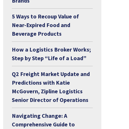
Brands
5 Ways to Recoup Value of
Near-Expired Food and
Beverage Products
How a Logistics Broker Works;
Step by Step “Life of a Load”
Q2 Freight Market Update and
Predictions with Katie
McGovern, Zipline Logistics
Senior Director of Operations
Navigating Change: A
Comprehensive Guide to