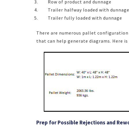
Row of product and dunnage
Trailer halfway loaded with dunnag
Trailer fully loaded with dunnage
There are numerous pallet configuration 
that can help generate diagrams. Here is
Prep for Possible Rejections and Rew