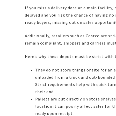
If you miss a delivery date at a main facility, 
delayed and you risk the chance of having no
ready buyers, missing out on sales opportunit
Additionally, retailers such as Costco are st
remain compliant, shippers and carriers must
Here’s why these depots must be strict with 
They do not store things onsite for an e
unloaded from a truck and out-bounded t
Strict requirements help with quick turn
their end.
Pallets are put directly on store shelves
location it can poorly affect sales for 
ready upon receipt.