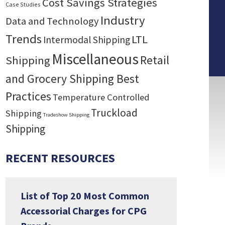
Cost Savings Strategies
Case Studies
Industry
Data and Technology
Trends
LTL
Intermodal Shipping
Miscellaneous
Retail
Shipping
and Grocery Shipping Best
Practices
Temperature Controlled
Truckload
Shipping
Tradeshow Shipping
Shipping
RECENT RESOURCES
List of Top 20 Most Common
Accessorial Charges for CPG