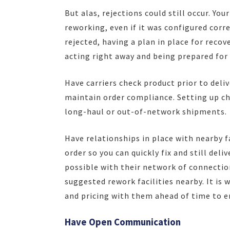
But alas, rejections could still occur. Yo
reworking, even if it was configured corre
rejected, having a plan in place for recov
acting right away and being prepared for 
Have carriers check product prior to deliv
maintain order compliance. Setting up ch
long-haul or out-of-network shipments.
Have relationships in place with nearby f
order so you can quickly fix and still del
possible with their network of connection
suggested rework facilities nearby. It is
and pricing with them ahead of time to e
Have Open Communication