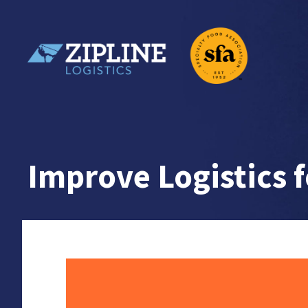
Skip
to
content
Zipline Logistics + SFA
Improve Logistics 