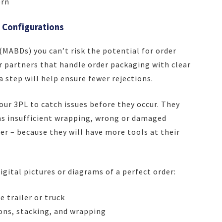
ern
 Configurations
(MABDs) you can’t risk the potential for order
 partners that handle order packaging with clear
a step will help ensure fewer rejections.
our 3PL to catch issues before they occur. They
h as insufficient wrapping, wrong or damaged
ler – because they will have more tools at their
igital pictures or diagrams of a perfect order:
 trailer or truck
ons, stacking, and wrapping