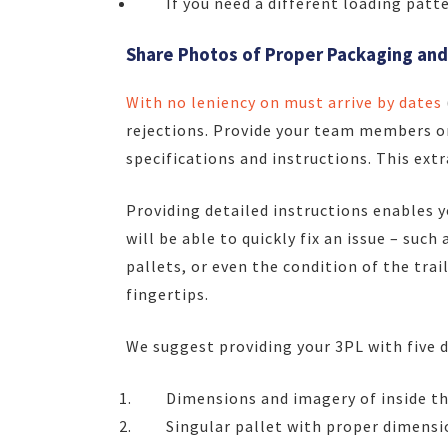
If you need a different loading patt
Share Photos of Proper Packaging and
With no leniency on must arrive by dates
rejections. Provide your team members or
specifications and instructions. This extr
Providing detailed instructions enables y
will be able to quickly fix an issue – suc
pallets, or even the condition of the trai
fingertips.
We suggest providing your 3PL with five d
Dimensions and imagery of inside the
Singular pallet with proper dimensi