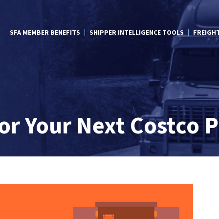
SFA MEMBER BENEFITS
SHIPPER INTELLIGENCE TOOLS
FREIGH
for Your Next Costco