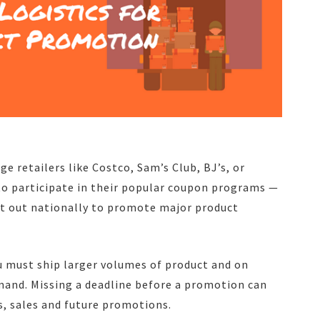
ge retailers like Costco, Sam’s Club, BJ’s, or
o participate in their popular coupon programs —
nt out nationally to promote major product
u must ship larger volumes of product and on
mand. Missing a deadline before a promotion can
, sales and future promotions.