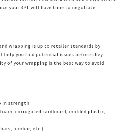
since your 3PL will have time to negotiate
and wrapping is up to retailer standards by
ll help you find potential issues before they
y of your wrapping is the best way to avoid
p in strength
 foam, corrugated cardboard, molded plastic,
bars, lumbar, etc.)