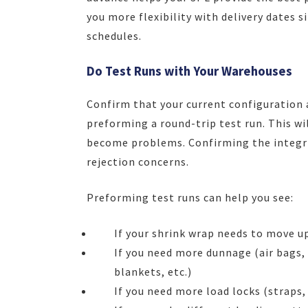
you more flexibility with delivery dates 
schedules.
Do Test Runs with Your Warehouses
Confirm that your current configuration 
preforming a round-trip test run. This wi
become problems. Confirming the integrit
rejection concerns.
Preforming test runs can help you see:
If your shrink wrap needs to move u
If you need more dunnage (air bags,
blankets, etc.)
If you need more load locks (straps, 