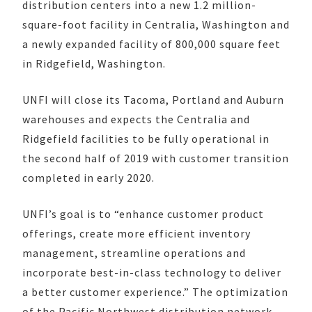
distribution centers into a new 1.2 million-
square-foot facility in Centralia, Washington and
a newly expanded facility of 800,000 square feet
in Ridgefield, Washington.
UNFI will close its Tacoma, Portland and Auburn
warehouses and expects the Centralia and
Ridgefield facilities to be fully operational in
the second half of 2019 with customer transition
completed in early 2020.
UNFI’s goal is to “enhance customer product
offerings, create more efficient inventory
management, streamline operations and
incorporate best-in-class technology to deliver
a better customer experience.” The optimization
of the Pacific Northwest distribution network