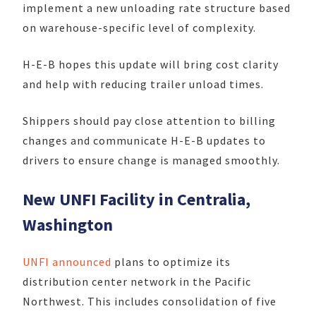
implement a new unloading rate structure based
on warehouse-specific level of complexity.
H-E-B hopes this update will bring cost clarity
and help with reducing trailer unload times.
Shippers should pay close attention to billing
changes and communicate H-E-B updates to
drivers to ensure change is managed smoothly.
New UNFI Facility in Centralia,
Washington
UNFI announced
plans to optimize its
distribution center network in the Pacific
Northwest. This includes consolidation of five