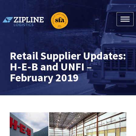
Skip
to
content
Zipline Logistics + SFA
Retail Supplier Updates:
H-E-B and UNFI –
February 2019