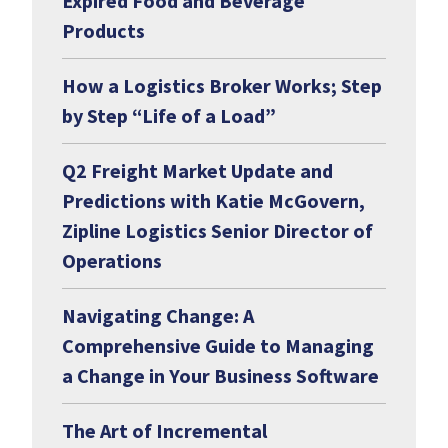
Expired Food and Beverage
Products
How a Logistics Broker Works; Step
by Step “Life of a Load”
Q2 Freight Market Update and
Predictions with Katie McGovern,
Zipline Logistics Senior Director of
Operations
Navigating Change: A
Comprehensive Guide to Managing
a Change in Your Business Software
The Art of Incremental