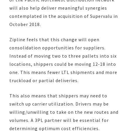
will also help deliver meaningful synergies
contemplated in the acquisition of Supervalu in
October 2018.
Zipline feels that this change will open
consolidation opportunities for suppliers.
Instead of moving two to three pallets into six
locations, shippers could be moving 12-18 into
one. This means fewer LTL shipments and more
truckload or partial deliveries.
This also means that shippers may need to
switch up carrier utilization. Drivers may be
willing/unwilling to take on the new routes and
volumes. A 3PL partner will be essential for
determining optimum cost efficiencies.