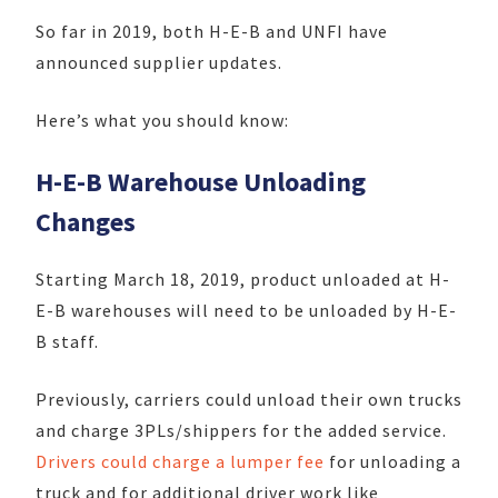
So far in 2019, both H-E-B and UNFI have
announced supplier updates.
Here’s what you should know:
H-E-B Warehouse Unloading
Changes
Starting March 18, 2019, product unloaded at H-
E-B warehouses will need to be unloaded by H-E-
B staff.
Previously, carriers could unload their own trucks
and charge 3PLs/shippers for the added service.
Drivers could charge a lumper fee
for unloading a
truck and for additional driver work like