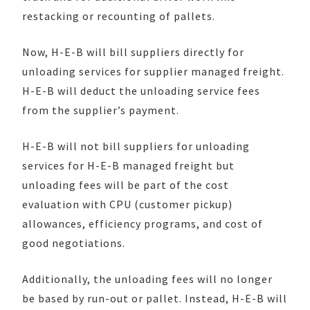
restacking or recounting of pallets.
Now, H-E-B will bill suppliers directly for
unloading services for supplier managed freight.
H-E-B will deduct the unloading service fees
from the supplier’s payment.
H-E-B will not bill suppliers for unloading
services for H-E-B managed freight but
unloading fees will be part of the cost
evaluation with CPU (customer pickup)
allowances, efficiency programs, and cost of
good negotiations.
Additionally, the unloading fees will no longer
be based by run-out or pallet. Instead, H-E-B will