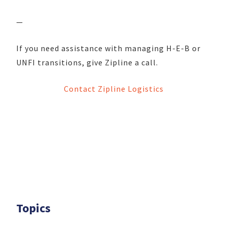
—
If you need assistance with managing H-E-B or
UNFI transitions, give Zipline a call.
Contact Zipline Logistics
Topics