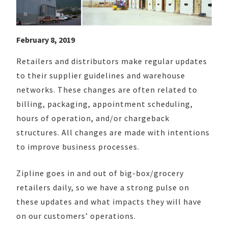
February 8, 2019
Retailers and distributors make regular updates
to their supplier guidelines and warehouse
networks. These changes are often related to
billing, packaging, appointment scheduling,
hours of operation, and/or chargeback
structures. All changes are made with intentions
to improve business processes.
Zipline goes in and out of big-box/grocery
retailers daily, so we have a strong pulse on
these updates and what impacts they will have
on our customers’ operations.