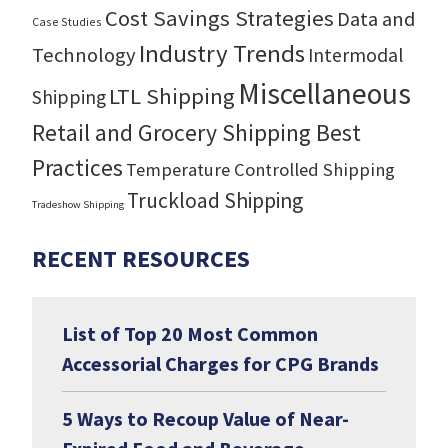
Cost Savings Strategies
Data and
Case Studies
Industry Trends
Technology
Intermodal
Miscellaneous
LTL Shipping
Shipping
Retail and Grocery Shipping Best
Practices
Temperature Controlled Shipping
Truckload Shipping
Tradeshow Shipping
RECENT RESOURCES
List of Top 20 Most Common
Accessorial Charges for CPG Brands
5 Ways to Recoup Value of Near-