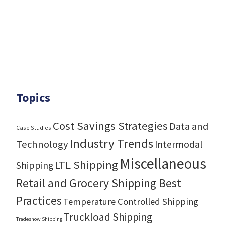
Topics
Cost Savings Strategies
Data and
Case Studies
Industry Trends
Technology
Intermodal
Miscellaneous
LTL Shipping
Shipping
Retail and Grocery Shipping Best
Practices
Temperature Controlled Shipping
Truckload Shipping
Tradeshow Shipping