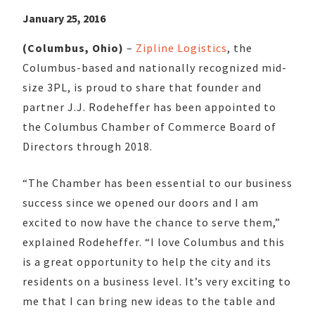
January 25, 2016
(Columbus, Ohio)
–
Zipline Logistics
, the
Columbus-based and nationally recognized mid-
size 3PL, is proud to share that founder and
partner J.J. Rodeheffer has been appointed to
the Columbus Chamber of Commerce Board of
Directors through 2018.
“The Chamber has been essential to our business
success since we opened our doors and I am
excited to now have the chance to serve them,”
explained Rodeheffer. “I love Columbus and this
is a great opportunity to help the city and its
residents on a business level. It’s very exciting to
me that I can bring new ideas to the table and