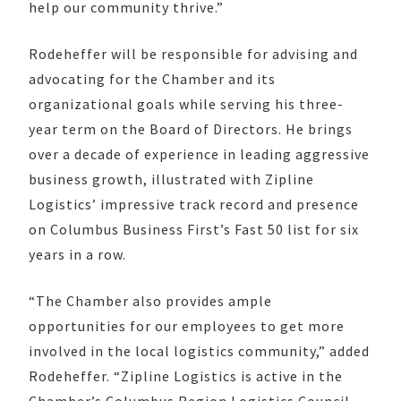
help our community thrive.”
Rodeheffer will be responsible for advising and
advocating for the Chamber and its
organizational goals while serving his three-
year term on the Board of Directors. He brings
over a decade of experience in leading aggressive
business growth, illustrated with Zipline
Logistics’ impressive track record and presence
on Columbus Business First’s Fast 50 list for six
years in a row.
“The Chamber also provides ample
opportunities for our employees to get more
involved in the local logistics community,” added
Rodeheffer. “Zipline Logistics is active in the
Chamber’s Columbus Region Logistics Council