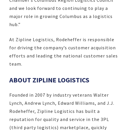
and we look forward to continuing to play a
major role in growing Columbus as a logistics
hub.”
At Zipline Logistics, Rodeheffer is responsible
for driving the company’s customer acquisition
efforts and leading the national customer sales
team.
ABOUT ZIPLINE LOGISTICS
Founded in 2007 by industry veterans Walter
Lynch, Andrew Lynch, Edward Williams, and J.J.
Rodeheffer, Zipline Logistics has built a
reputation for quality and service in the 3PL
(third party logistics) marketplace, quickly