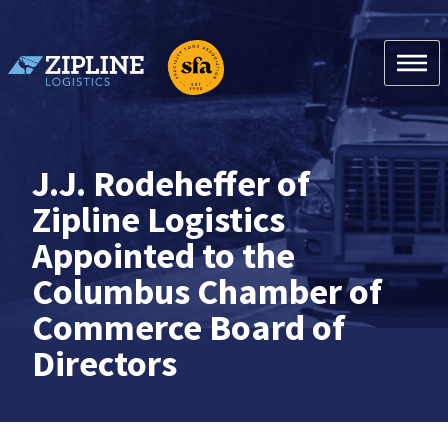
Skip
to
content
Zipline Logistics + SFA
J.J. Rodeheffer of
Zipline Logistics
Appointed to the
Columbus Chamber of
Commerce Board of
Directors