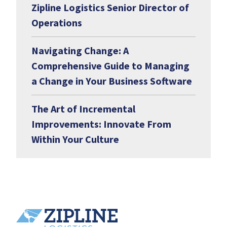
Zipline Logistics Senior Director of
Operations
Navigating Change: A
Comprehensive Guide to Managing
a Change in Your Business Software
The Art of Incremental
Improvements: Innovate From
Within Your Culture