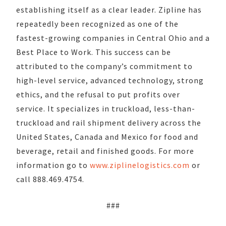
establishing itself as a clear leader. Zipline has
repeatedly been recognized as one of the
fastest-growing companies in Central Ohio and a
Best Place to Work. This success can be
attributed to the company’s commitment to
high-level service, advanced technology, strong
ethics, and the refusal to put profits over
service. It specializes in truckload, less-than-
truckload and rail shipment delivery across the
United States, Canada and Mexico for food and
beverage, retail and finished goods. For more
information go to
www.ziplinelogistics.com
or
call 888.469.4754.
###