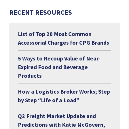
RECENT RESOURCES
List of Top 20 Most Common
Accessorial Charges for CPG Brands
5 Ways to Recoup Value of Near-
Expired Food and Beverage
Products
How a Logistics Broker Works; Step
by Step “Life of a Load”
Q2 Freight Market Update and
Predictions with Katie McGovern,