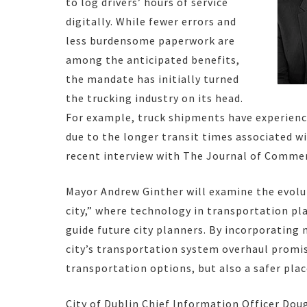
to log drivers’ hours of service
digitally. While fewer errors and
less burdensome paperwork are
among the anticipated benefits,
the mandate has initially turned
the trucking industry on its head.
For example, truck shipments have experience
due to the longer transit times associated w
recent interview with The Journal of Comme
Mayor Andrew Ginther will examine the evolut
city,” where technology in transportation pla
guide future city planners. By incorporating
city’s transportation system overhaul promis
transportation options, but also a safer plac
City of Dublin Chief Information Officer Do