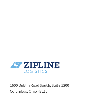
1600 Dublin Road South, Suite 1200
Columbus, Ohio 43215