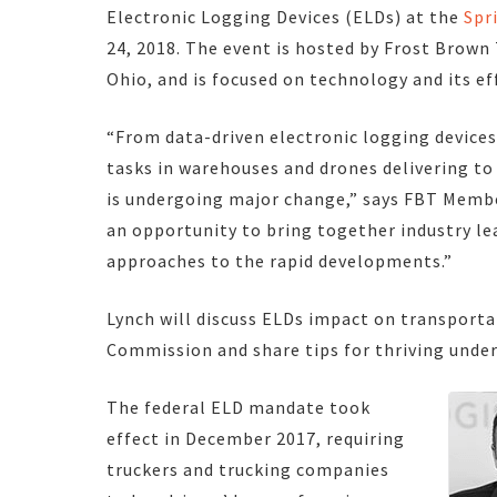
Electronic Logging Devices (ELDs) at the
Spr
24, 2018. The event is hosted by Frost Brown 
Ohio, and is focused on technology and its eff
“From data-driven electronic logging device
tasks in warehouses and drones delivering to
is undergoing major change,” says FBT Member
an opportunity to bring together industry le
approaches to the rapid developments.”
Lynch will discuss ELDs impact on transporta
Commission and share tips for thriving under
The federal ELD mandate took
effect in December 2017, requiring
truckers and trucking companies