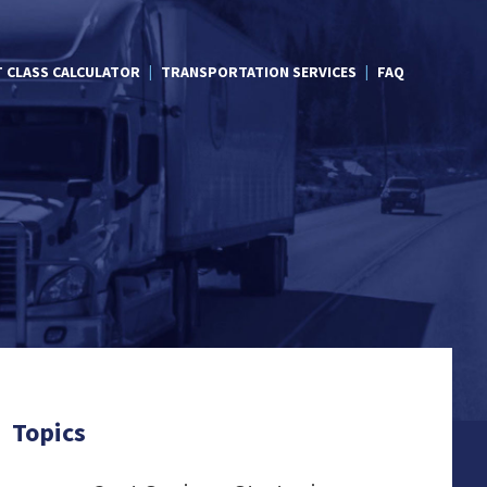
T CLASS CALCULATOR
TRANSPORTATION SERVICES
FAQ
Topics