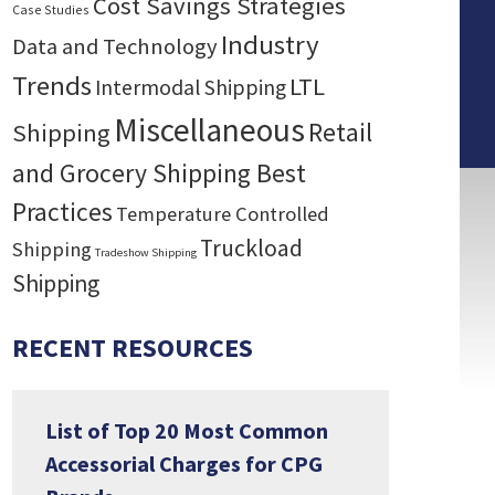
Cost Savings Strategies
Case Studies
Industry
Data and Technology
Trends
LTL
Intermodal Shipping
Miscellaneous
Retail
Shipping
and Grocery Shipping Best
Practices
Temperature Controlled
Truckload
Shipping
Tradeshow Shipping
Shipping
RECENT RESOURCES
List of Top 20 Most Common
Accessorial Charges for CPG