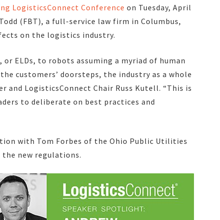
ing LogisticsConnect Conference
on Tuesday, April
Todd (FBT), a full-service law firm in Columbus,
ects on the logistics industry.
s, or ELDs, to robots assuming a myriad of human
 the customers’ doorsteps, the industry as a whole
 and LogisticsConnect Chair Russ Kutell. “This is
aders to deliberate on best practices and
tion with Tom Forbes of the Ohio Public Utilities
 the new regulations.