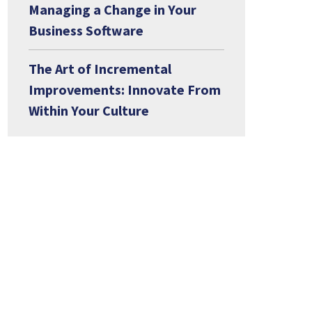
Managing a Change in Your
Business Software
The Art of Incremental
Improvements: Innovate From
Within Your Culture