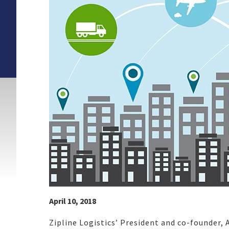
April 10, 2018
Zipline Logistics’ President and co-founder,