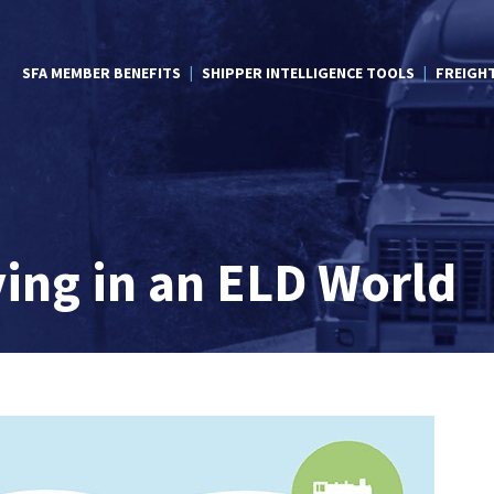
SFA MEMBER BENEFITS
SHIPPER INTELLIGENCE TOOLS
FREIGH
ving in an ELD World