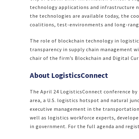
technology applications and infrastructure 
the technologies are available today, the coo
coalitions, test-environments and long-rang
The role of blockchain technology in logistic
transparency in supply chain management wi
chair of the firm’s Blockchain and Digital Cur
About LogisticsConnect
The April 24 LogisticsConnect conference by F
area, a U.S. logistics hotspot and natural junc
executive management in the transportation, 
well as logistics workforce experts, develop
in government. For the full agenda and regist