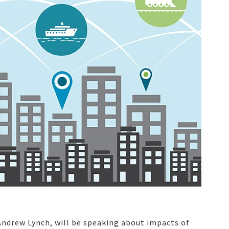
 Andrew Lynch, will be speaking about impacts of