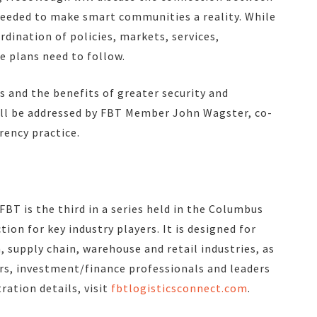
needed to make smart communities a reality. While
rdination of policies, markets, services,
e plans need to follow.
s and the benefits of greater security and
ll be addressed by FBT Member John Wagster, co-
rency practice.
BT is the third in a series held in the Columbus
tion for key industry players. It is designed for
supply chain, warehouse and retail industries, as
ers, investment/finance professionals and leaders
ration details, visit
fbtlogisticsconnect.com
.