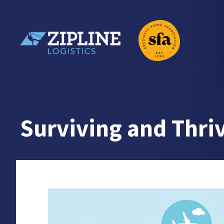
Skip
to
content
Zipline Logistics + SFA
Surviving and Thri