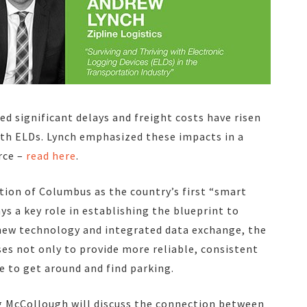
d significant delays and freight costs have risen
ith ELDs. Lynch emphasized these impacts in a
rce –
read here
.
ion of Columbus as the country’s first “smart
ys a key role in establishing the blueprint to
 new technology and integrated data exchange, the
es not only to provide more reliable, consistent
e to get around and find parking.
ug McCollough will discuss the connection between