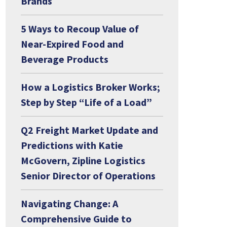
Brands
5 Ways to Recoup Value of
Near-Expired Food and
Beverage Products
How a Logistics Broker Works;
Step by Step “Life of a Load”
Q2 Freight Market Update and
Predictions with Katie
McGovern, Zipline Logistics
Senior Director of Operations
Navigating Change: A
Comprehensive Guide to