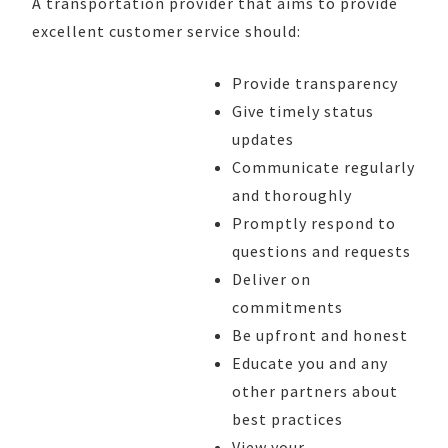
A transportation provider that aims to provide
excellent customer service should:
Provide transparency
Give timely status
updates
Communicate regularly
and thoroughly
Promptly respond to
questions and requests
Deliver on
commitments
Be upfront and honest
Educate you and any
other partners about
best practices
View your