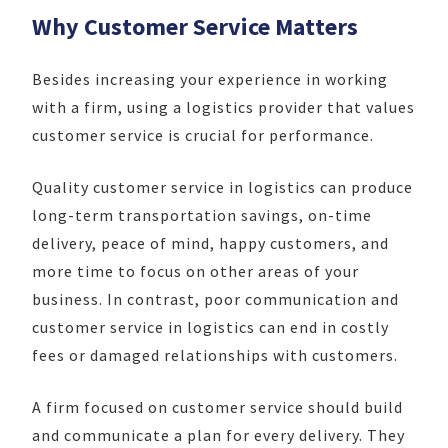
Why Customer Service Matters
Besides increasing your experience in working
with a firm, using a logistics provider that values
customer service is crucial for performance.
Quality customer service in logistics can produce
long-term transportation savings, on-time
delivery, peace of mind, happy customers, and
more time to focus on other areas of your
business. In contrast, poor communication and
customer service in logistics can end in costly
fees or damaged relationships with customers.
A firm focused on customer service should build
and communicate a plan for every delivery. They