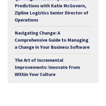
Predictions with Katie McGovern,
Zipline Logistics Senior Director of
Operations
Navigating Change: A
Comprehensive Guide to Managing
a Change in Your Business Software
The Art of Incremental
Improvements: Innovate From
Within Your Culture