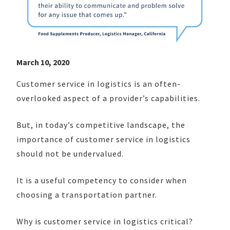
March 10, 2020
Customer service in logistics is an often-
overlooked aspect of a provider’s capabilities.
But, in today’s competitive landscape, the
importance of customer service in logistics
should not be undervalued.
It is a useful competency to consider when
choosing a transportation partner.
Why is customer service in logistics critical?