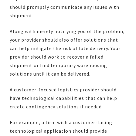
should promptly communicate any issues with
shipment.
Along with merely notifying you of the problem,
your provider should also offer solutions that
can help mitigate the risk of late delivery.
Your
provider should work to recover a failed
shipment or find temporary warehousing
solutions until it can be delivered.
A customer-focused logistics provider should
have technological capabilities that can help
create contingency solutions if needed.
For example, a firm with a customer-facing
technological application should provide