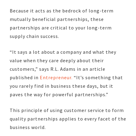
Because it acts as the bedrock of long-term
mutually beneficial partnerships, these
partnerships are critical to your long-term
supply chain success.
“It says a lot about a company and what they
value when they care deeply about their
customers,” says R.L. Adams in an article
published in
Entrepreneur.
“It’s something that
you rarely find in business these days, but it
paves the way for powerful partnerships.”
This principle of using customer service to form
quality partnerships applies to every facet of the
business world.