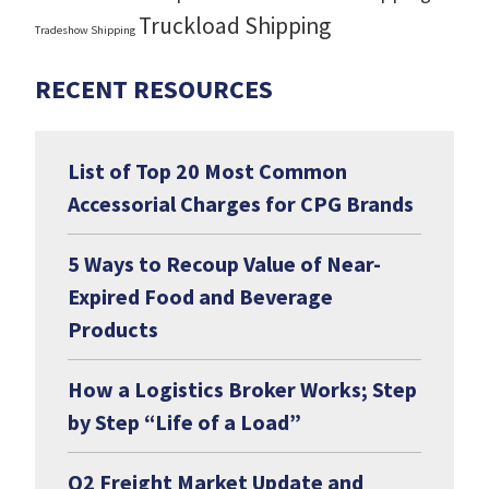
Truckload Shipping
Tradeshow Shipping
RECENT RESOURCES
List of Top 20 Most Common
Accessorial Charges for CPG Brands
5 Ways to Recoup Value of Near-
Expired Food and Beverage
Products
How a Logistics Broker Works; Step
by Step “Life of a Load”
Q2 Freight Market Update and