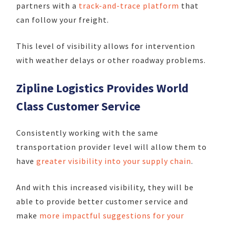
partners with a
track-and-trace platform
that
can follow your freight.
This level of visibility allows for intervention
with weather delays or other roadway problems.
Zipline Logistics Provides World
Class Customer Service
Consistently working with the same
transportation provider level will allow them to
have
greater visibility into your supply chain
.
And with this increased visibility, they will be
able to provide better customer service and
make
more impactful suggestions for your