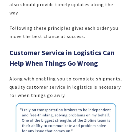
also should provide timely updates along the
way.
Following these principles gives each order you
move the best chance at success.
Customer Service in Logistics Can
Help When Things Go Wrong
Along with enabling you to complete shipments,
quality customer service in logistics is necessary
for when things go awry.