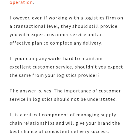
operation
.
However, even if working with a logistics firm on
a transactional level, they should still provide
you with expert customer service and an
effective plan to complete any delivery.
If your company works hard to maintain
excellent customer service, shouldn’t you expect
the same from your logistics provider?
The answer is, yes. The importance of customer
service in logistics should not be understated.
It is a critical component of managing supply
chain relationships and will give your brand the
best chance of consistent delivery success.