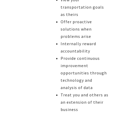
transportation goals
as theirs
Offer proactive
solutions when
problems arise
Internally reward
accountability
Provide continuous
improvement
opportunities through
technology and
analysis of data
Treat you and others as
an extension of their
business