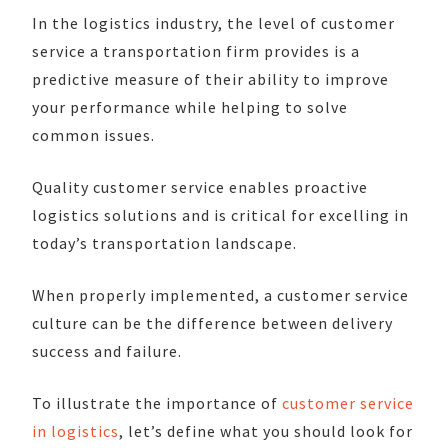
In the logistics industry, the level of customer
service a transportation firm provides is a
predictive measure of their ability to improve
your performance while helping to solve
common issues.
Quality customer service enables proactive
logistics solutions and is critical for excelling in
today’s transportation landscape.
When properly implemented, a customer service
culture can be the difference between delivery
success and failure.
To illustrate the importance of
customer service
in logistics
, let’s define what you should look for