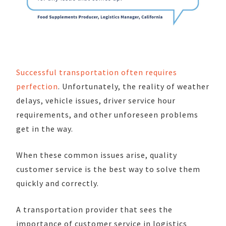
Successful transportation often requires
perfection
. Unfortunately, the reality of weather
delays, vehicle issues, driver service hour
requirements, and other unforeseen problems
get in the way.
When these common issues arise, quality
customer service is the best way to solve them
quickly and correctly.
A transportation provider that sees the
importance of customer service in logistics