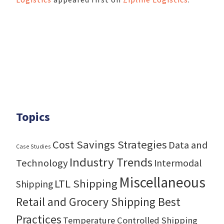
Topics
Cost Savings Strategies
Data and
Case Studies
Industry Trends
Technology
Intermodal
Miscellaneous
LTL Shipping
Shipping
Retail and Grocery Shipping Best
Practices
Temperature Controlled Shipping