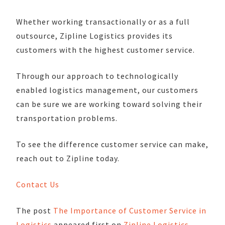
Whether working transactionally or as a full
outsource, Zipline Logistics provides its
customers with the highest customer service.
Through our approach to technologically
enabled logistics management, our customers
can be sure we are working toward solving their
transportation problems.
To see the difference customer service can make,
reach out to Zipline today.
Contact Us
The post
The Importance of Customer Service in
Logistics
appeared first on
Zipline Logistics
.