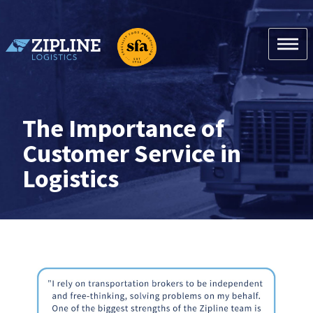
Skip
to
content
Zipline Logistics + SFA
The Importance of
Customer Service in
Logistics