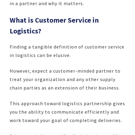
in a partner and why it matters.
What is Customer Service in
Logistics?
Finding a tangible definition of customer service
in logistics can be elusive.
However, expect a customer-minded partner to
treat your organization and any other supply
chain parties as an extension of their business.
This approach toward logistics partnership gives
you the ability to communicate efficiently and
work toward your goal of completing deliveries.