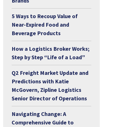
Brands
5 Ways to Recoup Value of
Near-Expired Food and
Beverage Products
How a Logistics Broker Works;
Step by Step “Life of a Load”
Q2 Freight Market Update and
Predictions with Katie
McGovern, Zipline Logistics
Senior Director of Operations
Navigating Change: A
Comprehensive Guide to