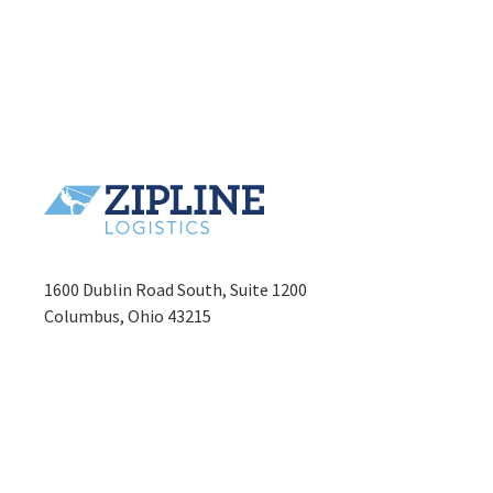
1600 Dublin Road South, Suite 1200
Columbus, Ohio 43215