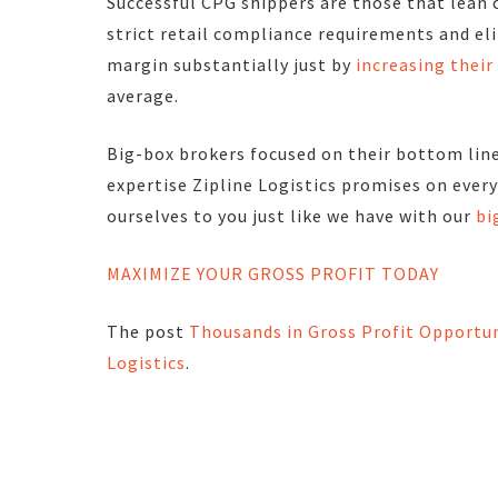
Successful CPG shippers are those that lean 
strict retail compliance requirements and el
margin substantially just by
increasing thei
average.
Big-box brokers focused on their bottom lin
expertise
Zipline Logistics promises on ever
ourselves to you just like we have with our
bi
MAXIMIZE YOUR GROSS PROFIT TODAY
The post
Thousands in Gross Profit Opportun
Logistics
.