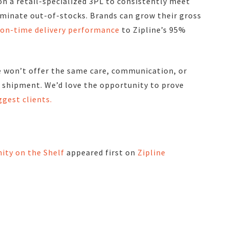
on a retail-specialized 3PL to consistently meet
iminate out-of-stocks.
Brands can grow their gross
r on-time delivery performance
to Zipline’s 95%
e won’t offer the same care, communication, or
y shipment
. We’d love the opportunity to prove
ggest clients.
ity on the Shelf
appeared first on
Zipline