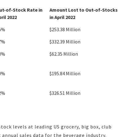
ut-of-Stock Rate in
Amount Lost to Out-of-Stocks
pril 2022
in April 2022
5%
$253.38 Million
7%
$332.39 Million
3%
$62.35 Million
0%
$195.84 Million
2%
$326.51 Million
stock levels at leading US grocery, big box, club
 annual sales data for the beverage industry.