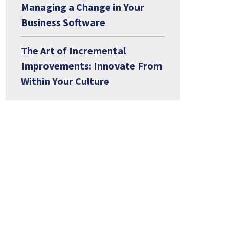
Managing a Change in Your
Business Software
The Art of Incremental
Improvements: Innovate From
Within Your Culture