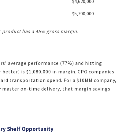
$4,620,000
$5,700,000
 product has a 45% gross margin.
ers’ average performance (77%) and hitting
 better) is $1,080,000 in margin. CPG companies
oward transportation spend. For a $10MM company,
y master on-time delivery, that margin savings
ry Shelf Opportunity