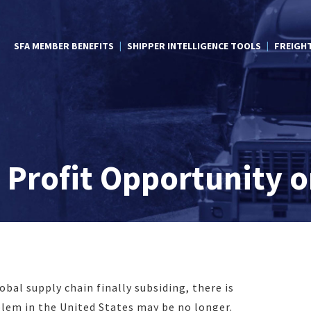
SFA MEMBER BENEFITS
SHIPPER INTELLIGENCE TOOLS
FREIGH
 Profit Opportunity o
bal supply chain finally subsiding, there is
lem in the United States may be no longer.