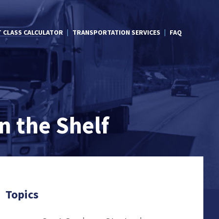
T CLASS CALCULATOR
TRANSPORTATION SERVICES
FAQ
n the Shelf
Topics