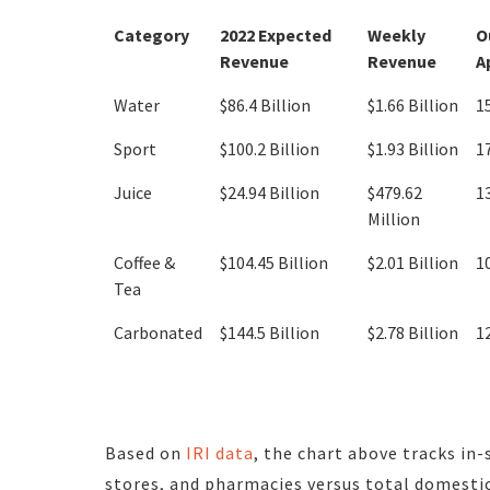
Category
2022 Expected
Weekly
O
Revenue
Revenue
A
Water
$86.4 Billion
$1.66 Billion
1
Sport
$100.2 Billion
$1.93 Billion
1
Juice
$24.94 Billion
$479.62
1
Million
Coffee &
$104.45 Billion
$2.01 Billion
1
Tea
Carbonated
$144.5 Billion
$2.78 Billion
1
Based on
IRI data
, the chart above tracks in-
stores, and pharmacies versus total domestic