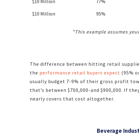
$10 Million
77%
$10 Million
95%
*This example assumes your
The difference between hitting retail suppli
the
performance retail buyers expect
(95% or
usually budget 7-9% of their gross profit t
that’s between $700,000-and $900,000. If the
nearly covers that cost altogether.
Beverage Indust