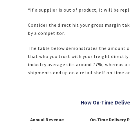
“If a supplier is out of product, it will be re
Consider the direct hit your gross margin ta
by a competitor.
The table below demonstrates the amount of
that who you trust with your freight directl
industry average sits around 77%, whereas a 
shipments end up on a retail shelf on time and
How On-Time Deliver
Annual Revenue
On-Time Delivery 