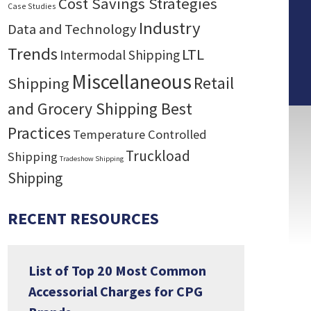
Cost Savings Strategies
Case Studies
Industry
Data and Technology
Trends
LTL
Intermodal Shipping
Miscellaneous
Retail
Shipping
and Grocery Shipping Best
Practices
Temperature Controlled
Truckload
Shipping
Tradeshow Shipping
Shipping
RECENT RESOURCES
List of Top 20 Most Common
Accessorial Charges for CPG