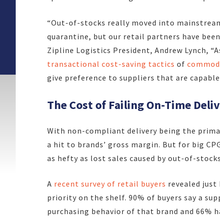
“Out-of-stocks really moved into mainstrea
quarantine, but our retail partners have been
Zipline Logistics President, Andrew Lynch, “
A
transactional cost-saving tactics
of
commodi
give preference to suppliers that are capable
The Cost of Failing On-Time Deli
With non-compliant delivery being the primary
a hit to brands’ gross margin. But for big C
as hefty as lost sales caused by out-of-stocks
A
recent survey of retail buyers
revealed just 
priority on the shelf. 90% of buyers say a sup
purchasing behavior of that brand and 66% ha