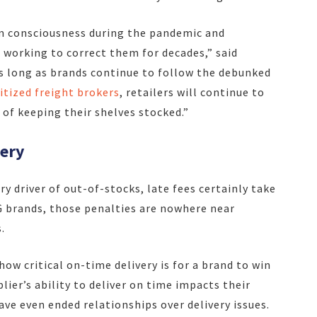
m consciousness during the pandemic and
 working to correct them for decades,” said
s long as brands continue to follow the debunked
tized freight brokers
, retailers will continue to
 of keeping their shelves stocked.”
very
 driver of out-of-stocks, late fees certainly take
PG brands, those penalties are nowhere near
.
how critical on-time delivery is for a brand to win
plier’s ability to deliver on time impacts their
ve even ended relationships over delivery issues.