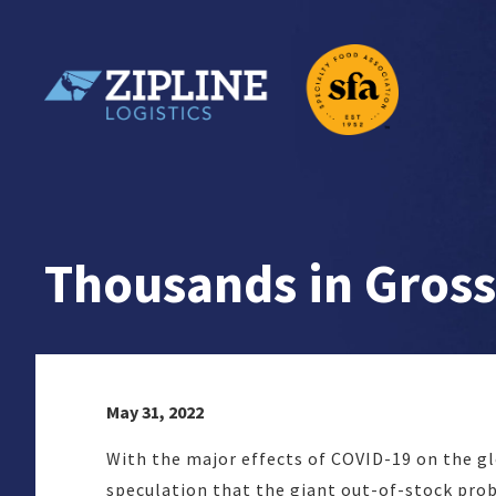
Skip
to
content
Zipline Logistics + SFA
Thousands in Gross
May 31, 2022
With the major effects of COVID-19 on the glo
speculation that the giant out-of-stock prob