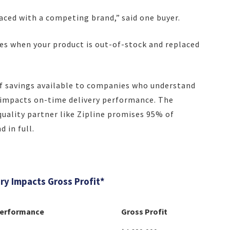
placed with a competing brand,” said one buyer.
kes when your product is out-of-stock and replaced
 savings available to companies who understand
y impacts on-time delivery performance. The
quality partner like Zipline promises 95% of
 in full.
y Impacts Gross Profit*
Performance
Gross Profit