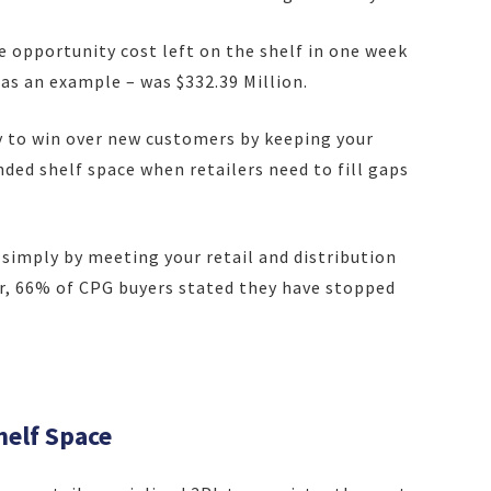
e opportunity cost le
ft on the shelf in one week
s as an example – was $332.39 Million.
y to win over new customers by keeping your
ed shelf space when retailers need to fill gaps
 simply by meeting your retail and distribution
r, 66% of CPG buyers stated they have stopped
helf Space