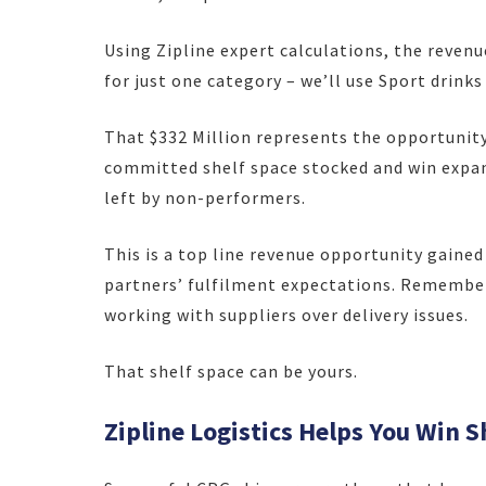
Using Zipline expert calculations, the revenu
for just one category – we’ll use Sport drink
That $332 Million represents the opportunit
committed shelf space stocked and win expand
left by non-performers.
This is a top line revenue opportunity gained
partners’ fulfilment expectations. Remembe
working with suppliers over delivery issues.
That shelf space can be yours.
Zipline Logistics Helps You Win S