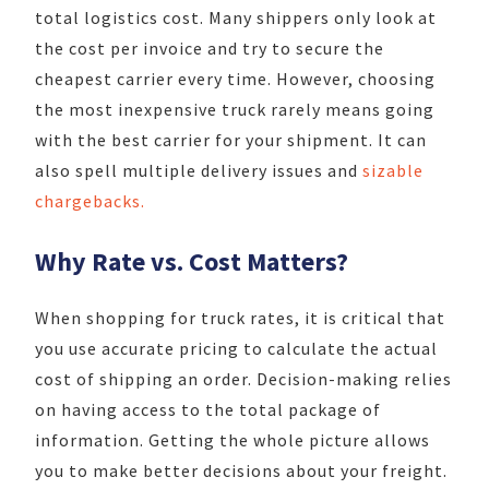
total logistics cost. Many shippers only look at
the cost per invoice and try to secure the
cheapest carrier every time. However, choosing
the most inexpensive truck rarely means going
with the best carrier for your shipment. It can
also spell multiple delivery issues and
sizable
chargebacks.
Why Rate vs. Cost Matters?
When shopping for truck rates, it is critical that
you use accurate pricing to calculate the actual
cost of shipping an order. Decision-making relies
on having access to the total package of
information. Getting the whole picture allows
you to make better decisions about your freight.