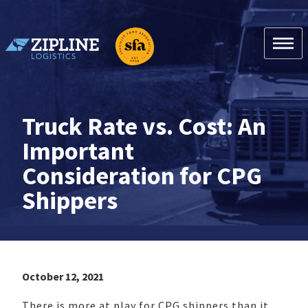
Skip
to
content
Zipline Logistics + SFA
Truck Rate vs. Cost: An
Important
Consideration for CPG
Shippers
October 12, 2021
There is more at play for CPG shippers than it