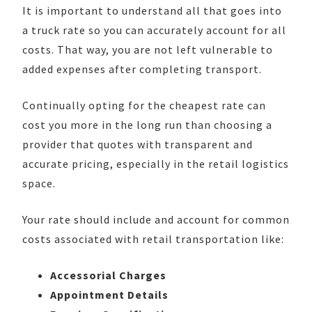
It is important to understand all that goes into
a truck rate so you can accurately account for all
costs. That way, you are not left vulnerable to
added expenses after completing transport.
Continually opting for the cheapest rate can
cost you more in the long run than choosing a
provider that quotes with transparent and
accurate pricing, especially in the retail logistics
space.
Your rate should include and account for common
costs associated with retail transportation like:
Accessorial Charges
Appointment Details