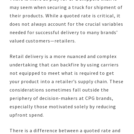
may seem when securing a truck for shipment of
their products. While a quoted rate is critical, it
does not always account for the crucial variables
needed for successful delivery to many brands’
valued customers—retailers.
Retail delivery is a more nuanced and complex
undertaking that can backfire by using carriers
not equipped to meet what is required to get
your product into a retailer’s supply chain. These
considerations sometimes fall outside the
periphery of decision-makers at CPG brands,
especially those motivated solely by reducing
upfront spend.
There is a difference between a quoted rate and