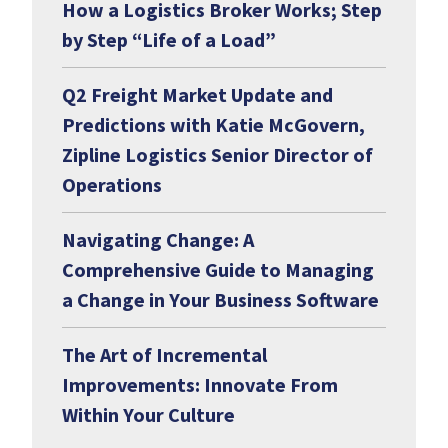
How a Logistics Broker Works; Step
by Step “Life of a Load”
Q2 Freight Market Update and
Predictions with Katie McGovern,
Zipline Logistics Senior Director of
Operations
Navigating Change: A
Comprehensive Guide to Managing
a Change in Your Business Software
The Art of Incremental
Improvements: Innovate From
Within Your Culture