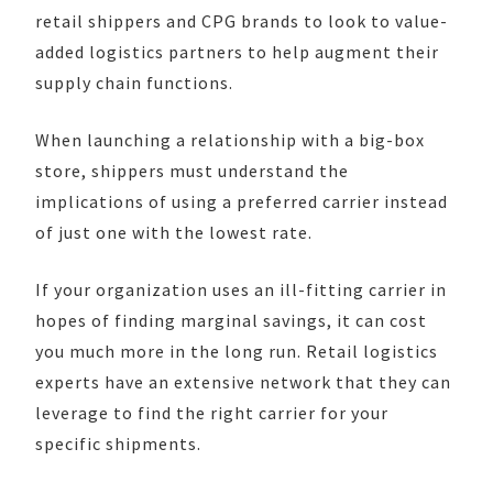
retail shippers and CPG brands to look to value-
added logistics partners to help augment their
supply chain functions.
When launching a relationship with a big-box
store, shippers must understand the
implications of using a preferred carrier instead
of just one with the lowest rate.
If your organization uses an ill-fitting carrier in
hopes of finding marginal savings, it can cost
you much more in the long run. Retail logistics
experts have an extensive network that they can
leverage to find the right carrier for your
specific shipments.