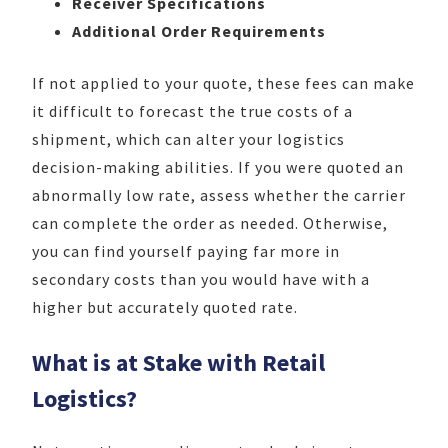
Receiver Specifications
Additional Order Requirements
If not applied to your quote, these fees can make
it difficult to forecast the true costs of a
shipment, which can alter your logistics
decision-making abilities. If you were quoted an
abnormally low rate, assess whether the carrier
can complete the order as needed. Otherwise,
you can find yourself paying far more in
secondary costs than you would have with a
higher but accurately quoted rate.
What is at Stake with Retail
Logistics?