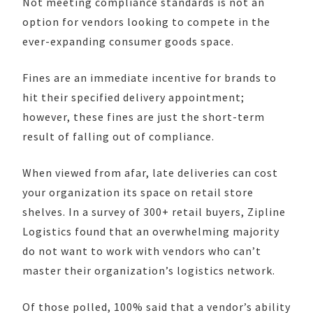
Not meeting compliance standards is not an
option for vendors looking to compete in the
ever-expanding consumer goods space.
Fines are an immediate incentive for brands to
hit their specified delivery appointment;
however, these fines are just the short-term
result of falling out of compliance.
When viewed from afar, late deliveries can cost
your organization its space on retail store
shelves. In a survey of 300+ retail buyers, Zipline
Logistics found that an overwhelming majority
do not want to work with vendors who can’t
master their organization’s logistics network.
Of those polled, 100% said that a vendor’s ability