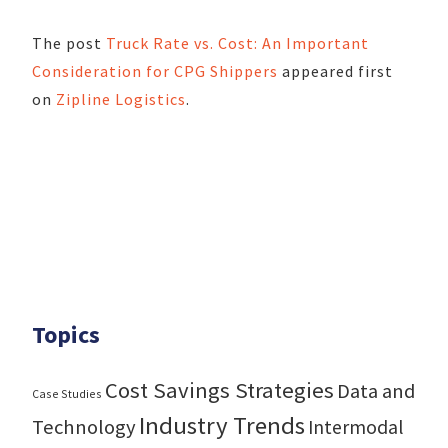
The post
Truck Rate vs. Cost: An Important
Consideration for CPG Shippers
appeared first
on
Zipline Logistics
.
Topics
Cost Savings Strategies
Data and
Case Studies
Industry Trends
Technology
Intermodal