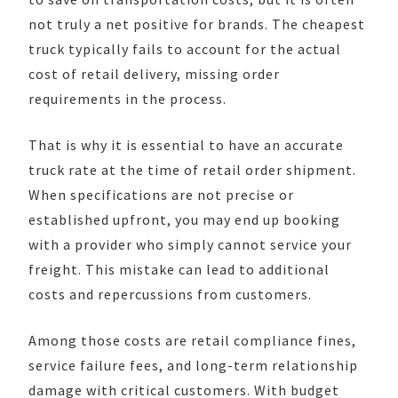
not truly a net positive for brands. The cheapest
truck typically fails to account for the actual
cost of retail delivery, missing order
requirements in the process.
That is why it is essential to have an accurate
truck rate at the time of retail order shipment.
When specifications are not precise or
established upfront, you may end up booking
with a provider who simply cannot service your
freight. This mistake can lead to additional
costs and repercussions from customers.
Among those costs are retail compliance fines,
service failure fees, and long-term relationship
damage with critical customers. With budget