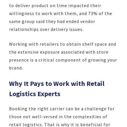
to deliver product on time impacted their
willingness to work with them, and 73% of the
same group said they had ended vendor
relationships over delivery issues.
Working with retailers to obtain shelf space and
the extensive exposure associated with store
presence is a critical component of growing your
brand.
Why It Pays to Work with Retail
Logistics Experts
Booking the right carrier can be a challenge for
those not well-versed in the complexities of
retail logistics. That is why it is beneficial for