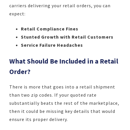
carriers delivering your retail orders, you can
expect:
Retail Compliance Fines
Stunted Growth with Retail Customers
Service Failure Headaches
What Should Be Included in a Retail
Order?
There is more that goes into a retail shipment
than two zip codes. If your quoted rate
substantially beats the rest of the marketplace,
then it could be missing key details that would
ensure its proper delivery.