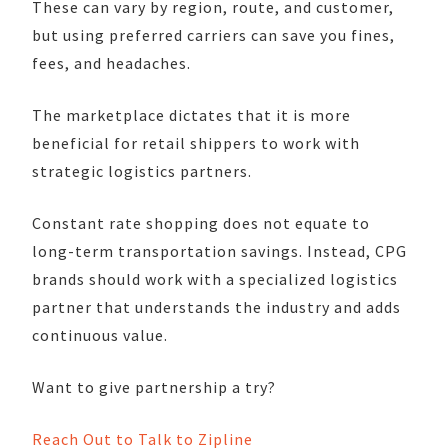
These can vary by region, route, and customer,
but using preferred carriers can save you fines,
fees, and headaches.
The marketplace dictates that it is more
beneficial for retail shippers to work with
strategic logistics partners.
Constant rate shopping does not equate to
long-term transportation savings. Instead, CPG
brands should work with a specialized logistics
partner that understands the industry and adds
continuous value.
Want to give partnership a try?
Reach Out to Talk to Zipline