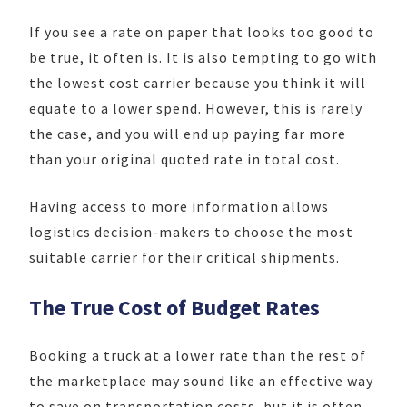
If you see a rate on paper that looks too good to
be true, it often is. It is also tempting to go with
the lowest cost carrier because you think it will
equate to a lower spend. However, this is rarely
the case, and you will end up paying far more
than your original quoted rate in total cost.
Having access to more information allows
logistics decision-makers to choose the most
suitable carrier for their critical shipments.
The True Cost of Budget Rates
Booking a truck at a lower rate than the rest of
the marketplace may sound like an effective way
to save on transportation costs, but it is often