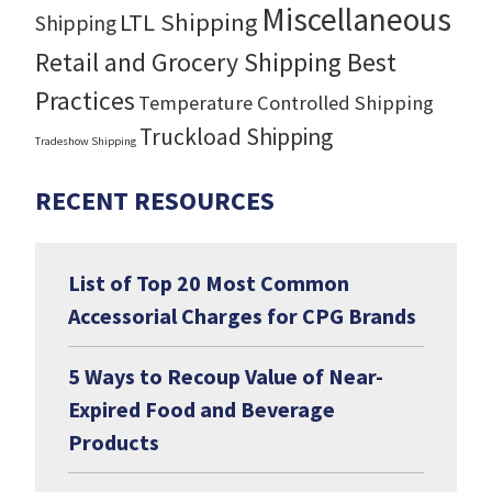
Miscellaneous
LTL Shipping
Shipping
Retail and Grocery Shipping Best
Practices
Temperature Controlled Shipping
Truckload Shipping
Tradeshow Shipping
RECENT RESOURCES
List of Top 20 Most Common
Accessorial Charges for CPG Brands
5 Ways to Recoup Value of Near-
Expired Food and Beverage
Products