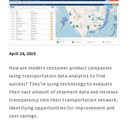
April 24, 2019
How are modern consumer product companies
using transportation data analytics to find
success? They’re using technology to evaluate
their vast amount of shipment data and increase
transparency into their transportation network,
identifying opportunities for improvement and
cost savings.