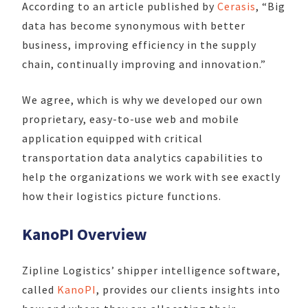
According to an article published by
Cerasis
, “Big
data has become synonymous with better
business, improving efficiency in the supply
chain, continually improving and innovation.”
We agree, which is why we developed our own
proprietary, easy-to-use web and mobile
application equipped with critical
transportation data analytics capabilities to
help the organizations we work with see exactly
how their logistics picture functions.
KanoPI Overview
Zipline Logistics’ shipper intelligence software,
called
KanoPI
, provides our clients insights into