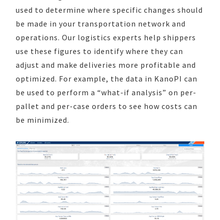
used to determine where specific changes should
be made in your transportation network and
operations. Our logistics experts help shippers
use these figures to identify where they can
adjust and make deliveries more profitable and
optimized. For example, the data in KanoPI can
be used to perform a “what-if analysis” on per-
pallet and per-case orders to see how costs can
be minimized.