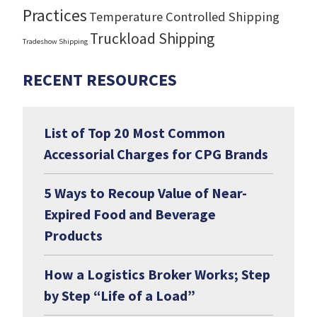
Practices
Temperature Controlled Shipping
Truckload Shipping
Tradeshow Shipping
RECENT RESOURCES
List of Top 20 Most Common
Accessorial Charges for CPG Brands
5 Ways to Recoup Value of Near-
Expired Food and Beverage
Products
How a Logistics Broker Works; Step
by Step “Life of a Load”