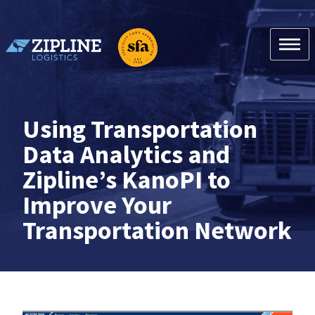
Skip
to
content
Zipline Logistics + SFA
Using Transportation
Data Analytics and
Zipline’s KanoPI to
Improve Your
Transportation Network