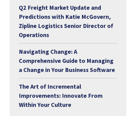
Q2 Freight Market Update and
Predictions with Katie McGovern,
Zipline Logistics Senior Director of
Operations
Navigating Change: A
Comprehensive Guide to Managing
a Change in Your Business Software
The Art of Incremental
Improvements: Innovate From
Within Your Culture