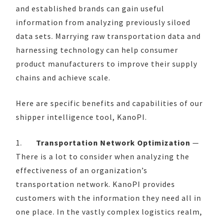
and established brands can gain useful
information from analyzing previously siloed
data sets. Marrying raw transportation data and
harnessing technology can help consumer
product manufacturers to improve their supply
chains and achieve scale.
Here are specific benefits and capabilities of our
shipper intelligence tool, KanoPI.
1.
Transportation Network Optimization
—
There is a lot to consider when analyzing the
effectiveness of an organization’s
transportation network. KanoPI provides
customers with the information they need all in
one place. In the vastly complex logistics realm,