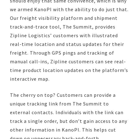
should enjoy that same convivence, which is why
we armed KanoPI with the ability to do just that.
Our freight visibility platform and shipment
track-and-trace tool, The Summit, provides
Zipline Logistics’ customers with illustrated
real-time location and status updates for their
freight. Through GPS pings and tracking of
manual call-ins, Zipline customers can see real-
time product location updates on the platform’s
interactive map.
The cherry on top? Customers can provide a
unique tracking link from The Summit to
external contacts. Individuals with the link can
track a single order, but don’t gain access to any
other information in KanoPI. This helps cut
down on unnecessary back-and-forth