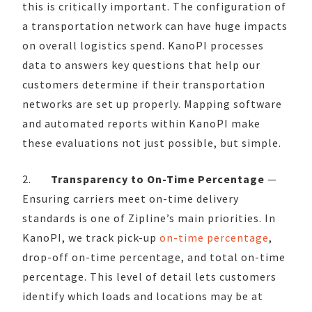
this is critically important. The configuration of
a transportation network can have huge impacts
on overall logistics spend. KanoPI processes
data to answers key questions that help our
customers determine if their transportation
networks are set up properly. Mapping software
and automated reports within KanoPI make
these evaluations not just possible, but simple.
2.
Transparency to On-Time Percentage
—
Ensuring carriers meet on-time delivery
standards is one of Zipline’s main priorities. In
KanoPI, we track pick-up
on-time percentage
,
drop-off on-time percentage, and total on-time
percentage. This level of detail lets customers
identify which loads and locations may be at