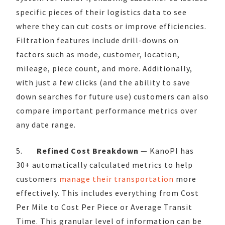
specific pieces of their logistics data to see
where they can cut costs or improve efficiencies.
Filtration features include drill-downs on
factors such as mode, customer, location,
mileage, piece count, and more. Additionally,
with just a few clicks (and the ability to save
down searches for future use) customers can also
compare important performance metrics over
any date range.
5.
Refined Cost Breakdown
— KanoPI has
30+ automatically calculated metrics to help
customers
manage their transportation
more
effectively. This includes everything from Cost
Per Mile to Cost Per Piece or Average Transit
Time. This granular level of information can be