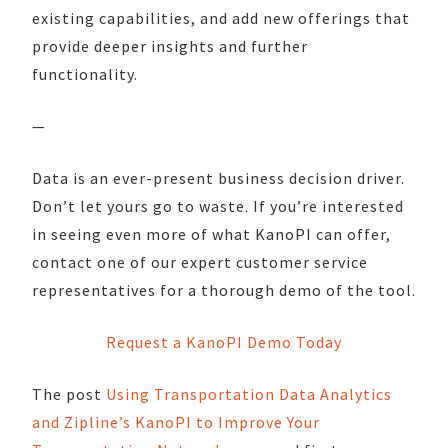
existing capabilities, and add new offerings that
provide deeper insights and further
functionality.
—
Data is an ever-present business decision driver.
Don’t let yours go to waste. If you’re interested
in seeing even more of what KanoPI can offer,
contact one of our expert customer service
representatives for a thorough demo of the tool.
Request a KanoPI Demo Today
The post
Using Transportation Data Analytics
and Zipline’s KanoPI to Improve Your