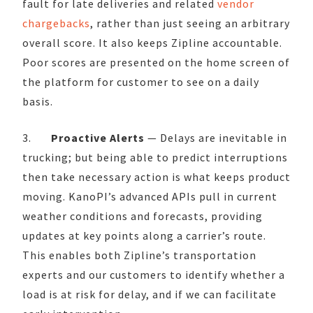
fault for late deliveries and related
vendor
chargebacks
, rather than just seeing an arbitrary
overall score. It also keeps Zipline accountable.
Poor scores are presented on the home screen of
the platform for customer to see on a daily
basis.
3.
Proactive Alerts
— Delays are inevitable in
trucking; but being able to predict interruptions
then take necessary action is what keeps product
moving. KanoPI’s advanced APIs pull in current
weather conditions and forecasts, providing
updates at key points along a carrier’s route.
This enables both Zipline’s transportation
experts and our customers to identify whether a
load is at risk for delay, and if we can facilitate