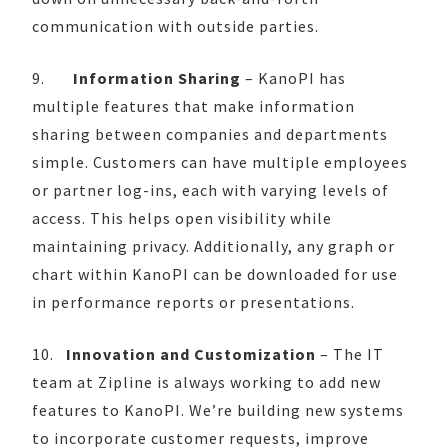
communication with outside parties.
9.
Information Sharing
– KanoPI has
multiple features that make information
sharing between companies and departments
simple. Customers can have multiple employees
or partner log-ins, each with varying levels of
access. This helps open visibility while
maintaining privacy. Additionally, any graph or
chart within KanoPI can be downloaded for use
in performance reports or presentations.
10.
Innovation and Customization
– The IT
team at Zipline is always working to add new
features to KanoPI. We’re building new systems
to incorporate customer requests, improve