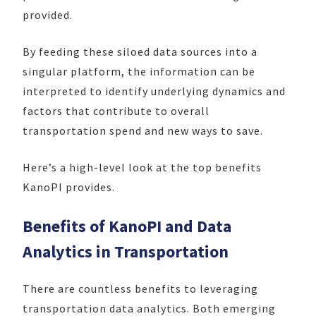
provided.
By feeding these siloed data sources into a
singular platform, the information can be
interpreted to identify underlying dynamics and
factors that contribute to overall
transportation spend and new ways to save.
Here’s a high-level look at the top benefits
KanoPI provides.
Benefits of KanoPI and Data
Analytics in
Transportation
There are countless benefits to leveraging
transportation data analytics. Both emerging