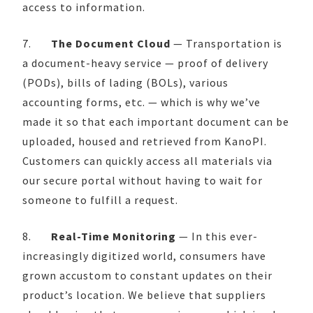
access to information.
7.
The Document Cloud
— Transportation is
a document-heavy service — proof of delivery
(PODs), bills of lading (BOLs), various
accounting forms, etc. — which is why we’ve
made it so that each important document can be
uploaded, housed and retrieved from KanoPI.
Customers can quickly access all materials via
our secure portal without having to wait for
someone to fulfill a request.
8.
Real-Time Monitoring
— In this ever-
increasingly digitized world, consumers have
grown accustom to constant updates on their
product’s location. We believe that suppliers