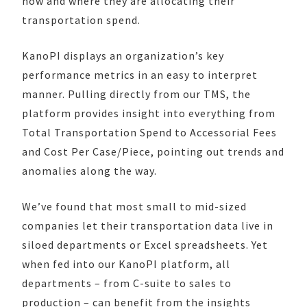
how and where they are allocating their
transportation spend.
KanoPI displays an organization’s key
performance metrics in an easy to interpret
manner. Pulling directly from our TMS, the
platform provides insight into everything from
Total Transportation Spend to Accessorial Fees
and Cost Per Case/Piece, pointing out trends and
anomalies along the way.
We’ve found that most small to mid-sized
companies let their transportation data live in
siloed departments or Excel spreadsheets. Yet
when fed into our KanoPI platform, all
departments – from C-suite to sales to
production – can benefit from the insights