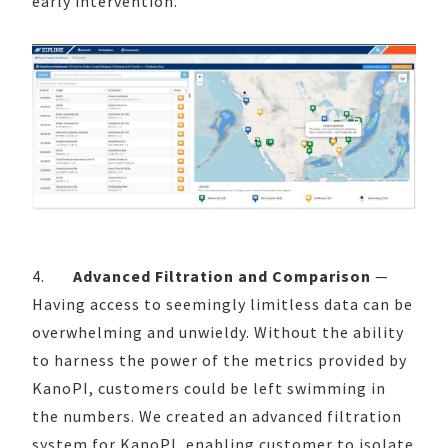
early intervention.
4.
Advanced Filtration and Comparison
—
Having access to seemingly limitless data can be
overwhelming and unwieldy. Without the ability
to harness the power of the metrics provided by
KanoPI, customers could be left swimming in
the numbers. We created an advanced filtration
system for KanoPI, enabling customer to isolate