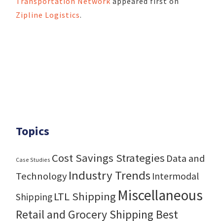
Transportation Network
appeared first on
Zipline Logistics
.
Topics
Cost Savings Strategies
Data and
Case Studies
Industry Trends
Technology
Intermodal
Miscellaneous
LTL Shipping
Shipping
Retail and Grocery Shipping Best