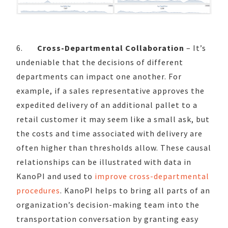
6.
Cross-Departmental Collaboration
– It’s
undeniable that the decisions of different
departments can impact one another. For
example, if a sales representative approves the
expedited delivery of an additional pallet to a
retail customer it may seem like a small ask, but
the costs and time associated with delivery are
often higher than thresholds allow. These causal
relationships can be illustrated with data in
KanoPI and used to
improve cross-departmental
procedures
. KanoPI helps to bring all parts of an
organization’s decision-making team into the
transportation conversation by granting easy