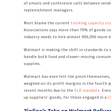
of emails and conference calls between vend
replenishment managers.
Most blame the current
trucking capacity cr
Associations says more than 70% of goods co
industry needs to hire almost 900,000 more d
Walmart is making the shift in standards to 
handle both food and slower-moving consumab
supplies.
Walmart has even felt the pinch themselves,
weighed on its profit margins in the fourth 
recent months due to the
ELD mandate
. Even
up suppliers’ goods, for those engaged in a
C
Zipline’s Take on Walmart Delive