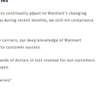
to continually adjust to Walmart’s changing
y during recent months, we still hit compliance
e carriers, our deep knowledge of Walmart
 to customer success.
sands of dollars in lost revenue for our customers.
ppen.
veries?