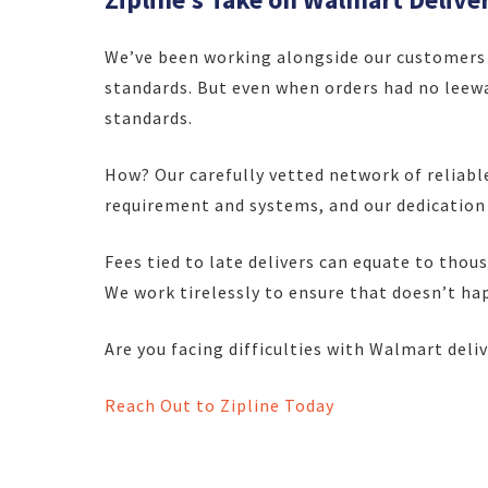
We’ve been working alongside our customers 
standards. But even when orders had no leewa
standards.
How? Our carefully vetted network of reliabl
requirement and systems, and our dedication
Fees tied to late delivers can equate to thou
We work tirelessly to ensure that doesn’t ha
Are you facing difficulties with Walmart deli
Reach Out to Zipline Today