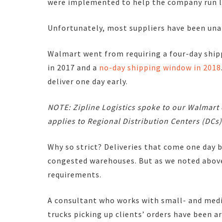
were implemented to help the company run le
Unfortunately, most suppliers have been unab
Walmart went from requiring a four-day ship
in 2017 and a
no-day shipping window in 2018
deliver one day early.
NOTE: Zipline Logistics spoke to our Walmart
applies to Regional Distribution Centers (DCs)
Why so strict? Deliveries that come one day 
congested warehouses. But as we noted above
requirements.
A consultant who works with small- and med
trucks picking up clients’ orders have been a