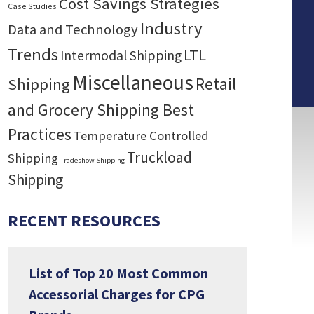
Cost Savings Strategies
Case Studies
Industry
Data and Technology
Trends
LTL
Intermodal Shipping
Miscellaneous
Retail
Shipping
and Grocery Shipping Best
Practices
Temperature Controlled
Truckload
Shipping
Tradeshow Shipping
Shipping
RECENT RESOURCES
List of Top 20 Most Common
Accessorial Charges for CPG