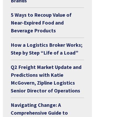
Brands
5 Ways to Recoup Value of
Near-Expired Food and
Beverage Products
How a Logistics Broker Works;
Step by Step “Life of a Load”
Q2 Freight Market Update and
Predictions with Katie
McGovern, Zipline Logistics
Senior Director of Operations
Navigating Change: A
Comprehensive Guide to