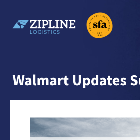
Skip
to
content
Zipline Logistics + SFA
Walmart Updates Su