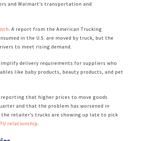
ors and Walmart’s transportation and
unch
. A report from the American Trucking
nsumed in the U.S. are moved by truck, but the
rivers to meet rising demand.
simplify delivery requirements for suppliers who
les like baby products, beauty products, and pet
 reporting that higher prices to move goods
quarter and that the problem has worsened in
 the retailer’s trucks are showing up late to pick
PU relationship
.
ries