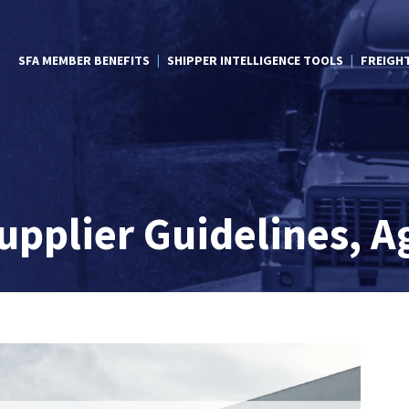
SFA MEMBER BENEFITS
SHIPPER INTELLIGENCE TOOLS
FREIGH
pplier Guidelines, A