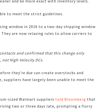
aner and be more exact with inventory levels.
le to meet the strict guidelines.
ping window in 2016 to a two-day shipping window
. They are now relaxing rules to allow carriers to
 contacts and confirmed that
this change only
, not High-Velocity DCs.
before they’re due can create overstocks and
, suppliers have largely been unable to meet the
ium-sized Walmart suppliers
told Bloomberg
that
rriving two or three days late, prompting a flurry