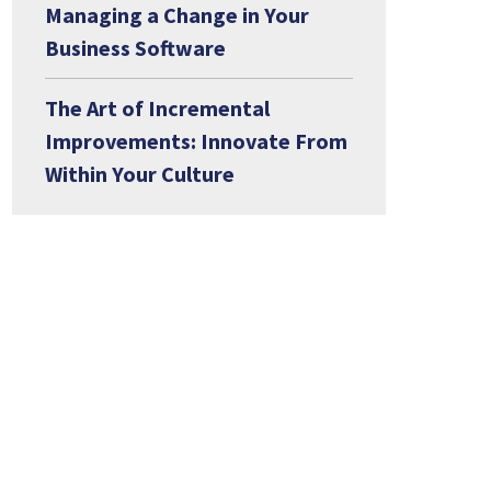
Managing a Change in Your
Business Software
The Art of Incremental
Improvements: Innovate From
Within Your Culture