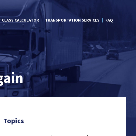
T CLASS CALCULATOR
TRANSPORTATION SERVICES
FAQ
gain
Topics