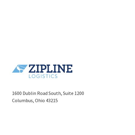
1600 Dublin Road South, Suite 1200
Columbus, Ohio 43215