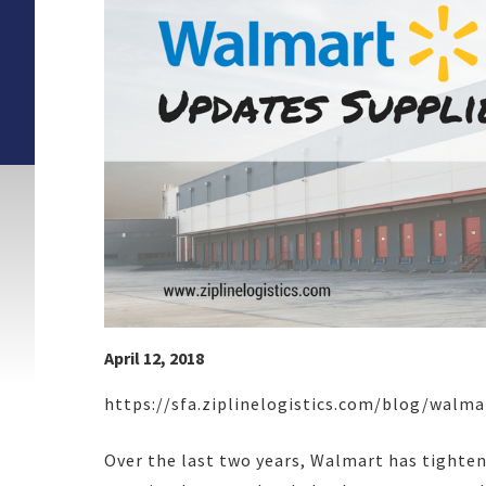
April 12, 2018
https://sfa.ziplinelogistics.com/blog/walm
Over the last two years, Walmart has tightene