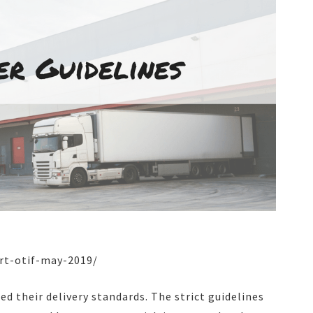
art-otif-may-2019/
d their delivery standards. The strict guidelines