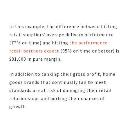
In this example, the difference between hitting
retail suppliers’ average delivery performance
(77% on time) and hitting
the performance
retail partners expect
(95% on time or better) is
$81,000 in pure margin.
In addition to tanking their gross profit, home
goods brands that continually fail to meet
standards are at risk of damaging their retail
relationships and hurting their chances of
growth.