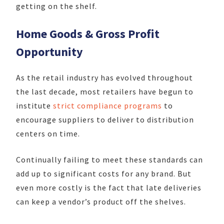
getting on the shelf.
Home Goods & Gross Profit
Opportunity
As the retail industry has evolved throughout
the last decade, most retailers have begun to
institute
strict compliance programs
to
encourage suppliers to deliver to distribution
centers on time.
Continually failing to meet these standards can
add up to significant costs for any brand. But
even more costly is the fact that late deliveries
can keep a vendor’s product off the shelves.