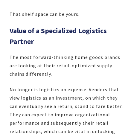
That shelf space can be yours.
Value of a Specialized Logistics
Partner
The most
forward-thinking home goods brands
are looking at their retail-optimized supply
chains differently.
No longer is logistics an expense. Vendors that
view logistics as an investment, on which they
can eventually see a return, stand to fare better.
They can expect to improve organizational
performance and subsequently their retail
relationships, which can be vital in unlocking