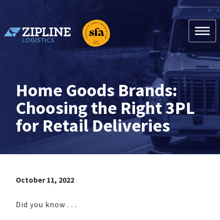
Skip
to
content
Zipline Logistics + SFA
Home Goods Brands:
Choosing the Right 3PL
for Retail Deliveries
October 11, 2022
Did you know . . .