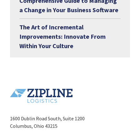
Comprehensive Guide to Managing
a Change in Your Business Software
The Art of Incremental
Improvements: Innovate From
Within Your Culture
1600 Dublin Road South, Suite 1200
Columbus, Ohio 43215