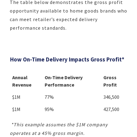
The table below demonstrates the gross profit
opportunity available to home goods brands who
can meet retailer’s expected delivery
performance standards.
How On-Time Delivery Impacts Gross Profit*
Annual
On-Time Delivery
Gross
Revenue
Performance
Profit
$1M
77%
346,500
$1M
95%
427,500
*This example assumes the $1M company
operates at a 45% gross margin.