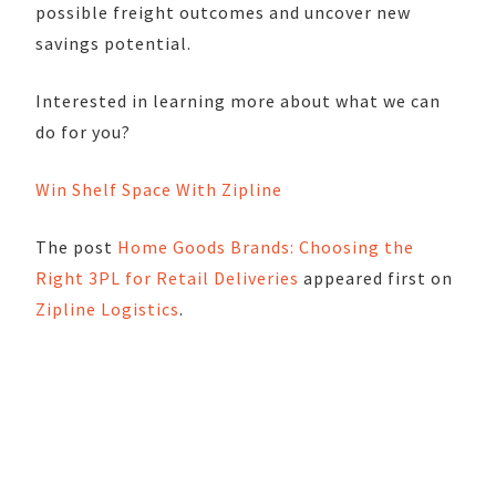
possible freight outcomes and uncover new
savings potential.
Interested in learning more about what we can
do for you?
Win Shelf Space With Zipline
The post
Home Goods Brands: Choosing the
Right 3PL for Retail Deliveries
appeared first on
Zipline Logistics
.