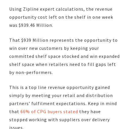
Using Zipline expert calculations, the revenue
opportunity cost left on the shelf in one week
was $
939.46
Million.
That $939 Million represents the opportunity to
win over new customers by keeping your
committed shelf space stocked and win expanded
shelf space when retailers need to fill gaps left
by non-performers.
This is a top line revenue opportunity gained
simply by meeting your retail and distribution
partners’ fulfilment expectations. Keep in mind
that
66% of CPG buyers stated
they have
stopped working with suppliers over delivery
issues.