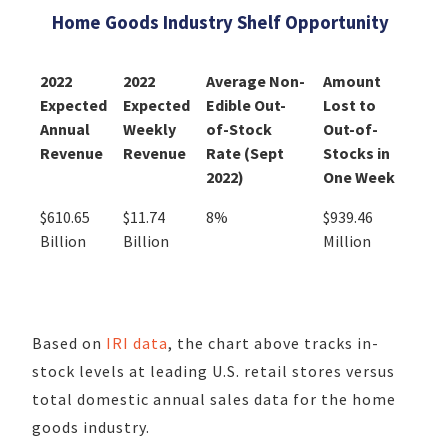
Home Goods Industry Shelf Opportunity
2022
2022
Average Non-
Amount
Expected
Expected
Edible Out-
Lost to
Annual
Weekly
of-Stock
Out-of-
Revenue
Revenue
Rate (Sept
Stocks in
2022)
One Week
$610.65
$11.74
8%
$939.46
Billion
Billion
Million
Based on
IRI data
, the chart above tracks in-
stock levels at leading U.S. retail stores versus
total domestic annual sales data for the home
goods industry.