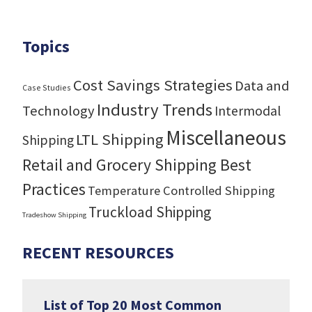
Topics
Cost Savings Strategies
Data and
Case Studies
Industry Trends
Technology
Intermodal
Miscellaneous
LTL Shipping
Shipping
Retail and Grocery Shipping Best
Practices
Temperature Controlled Shipping
Truckload Shipping
Tradeshow Shipping
RECENT RESOURCES
List of Top 20 Most Common