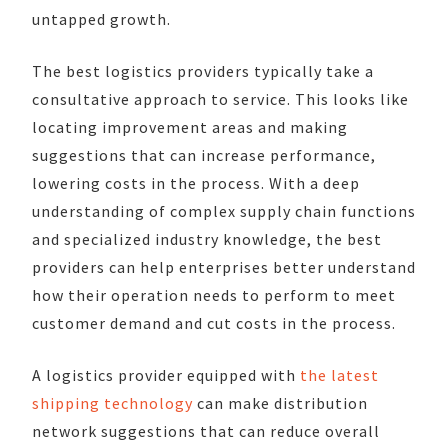
untapped growth.
The best logistics providers typically take a
consultative approach to service. This looks like
locating improvement areas and making
suggestions that can increase performance,
lowering costs in the process. With a deep
understanding of complex supply chain functions
and specialized industry knowledge, the best
providers can help enterprises better understand
how their operation needs to perform to meet
customer demand and cut costs in the process.
A logistics provider equipped with
the latest
shipping technology
can make distribution
network suggestions that can reduce overall