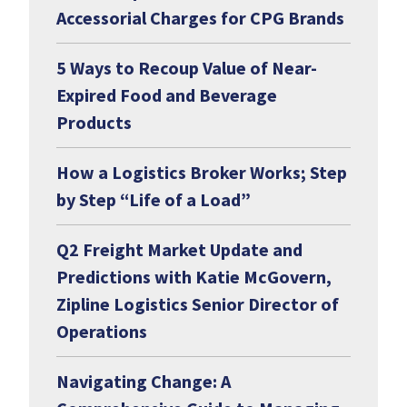
Accessorial Charges for CPG Brands
5 Ways to Recoup Value of Near-
Expired Food and Beverage
Products
How a Logistics Broker Works; Step
by Step “Life of a Load”
Q2 Freight Market Update and
Predictions with Katie McGovern,
Zipline Logistics Senior Director of
Operations
Navigating Change: A