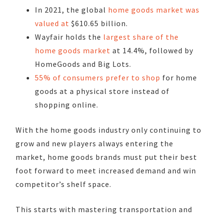
In 2021, the global
home goods market was
valued at
$610.65 billion.
Wayfair holds the
largest share of the
home goods market
at 14.4%, followed by
HomeGoods and Big Lots.
55% of consumers prefer to shop
for home
goods at a physical store instead of
shopping online.
With the home goods industry only continuing to
grow and new players always entering the
market, home goods brands must put their best
foot forward to meet increased demand and win
competitor’s shelf space.
This starts with mastering transportation and