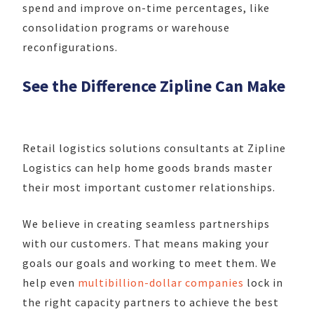
spend and improve on-time percentages, like
consolidation programs or warehouse
reconfigurations.
See the Difference Zipline Can Make
Retail logistics solutions consultants at Zipline
Logistics can help home goods brands master
their most important customer relationships.
We believe in creating seamless partnerships
with our customers. That means making your
goals our goals and working to meet them. We
help even
multibillion-dollar companies
lock in
the right capacity partners to achieve the best