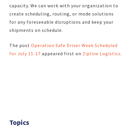
capacity. We can work with your organization to
create scheduling, routing, or mode solutions
for any foreseeable disruptions and keep your
shipments on schedule.
The post
Operation Safe Driver Week Scheduled
for July 11-17
appeared first on
Zipline Logistics
.
Topics