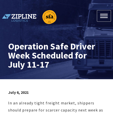
Skip
to
content
Zipline Logistics + SFA
Operation Safe Driver
Week Scheduled for
July 11-17
July 6, 2021
In an already tight freight market, shippers
should prepare for scarcer capacity next week as