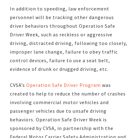
In addition to speeding, law enforcement
personnel will be tracking other dangerous
driver behaviors throughout Operation Safe
Driver Week, such as reckless or aggressive
driving, distracted driving, following too closely,
improper lane change, failure to obey traffic
control devices, failure to use a seat belt,
evidence of drunk or drugged driving, etc.
CVSA’s
Operation Safe Driver Program
was
created to help to reduce the number of crashes
involving commercial motor vehicles and
passenger vehicles due to unsafe driving
behaviors. Operation Safe Driver Week is
sponsored by CVSA, in partnership with the
Federal Motor Carrier Safety Administration and