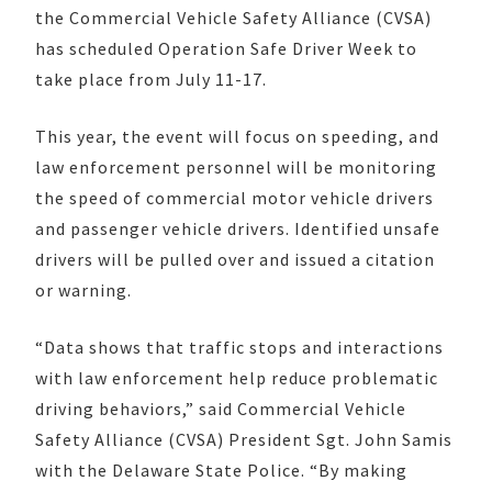
the Commercial Vehicle Safety Alliance (CVSA)
has scheduled Operation Safe Driver Week to
take place from July 11-17.
This year, the event will focus on speeding, and
law enforcement personnel will be monitoring
the speed of commercial motor vehicle drivers
and passenger vehicle drivers. Identified unsafe
drivers will be pulled over and issued a citation
or warning.
“Data shows that traffic stops and interactions
with law enforcement help reduce problematic
driving behaviors,” said Commercial Vehicle
Safety Alliance (CVSA) President Sgt. John Samis
with the Delaware State Police. “By making