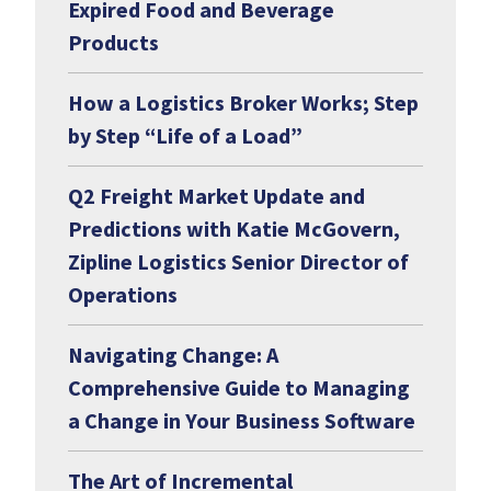
Expired Food and Beverage
Products
How a Logistics Broker Works; Step
by Step “Life of a Load”
Q2 Freight Market Update and
Predictions with Katie McGovern,
Zipline Logistics Senior Director of
Operations
Navigating Change: A
Comprehensive Guide to Managing
a Change in Your Business Software
The Art of Incremental