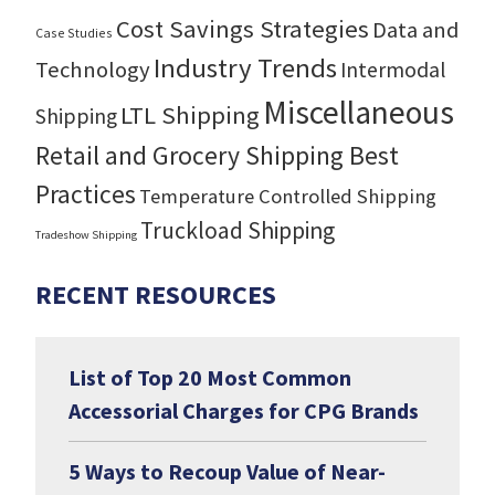
Cost Savings Strategies
Data and
Case Studies
Industry Trends
Technology
Intermodal
Miscellaneous
LTL Shipping
Shipping
Retail and Grocery Shipping Best
Practices
Temperature Controlled Shipping
Truckload Shipping
Tradeshow Shipping
RECENT RESOURCES
List of Top 20 Most Common
Accessorial Charges for CPG Brands
5 Ways to Recoup Value of Near-