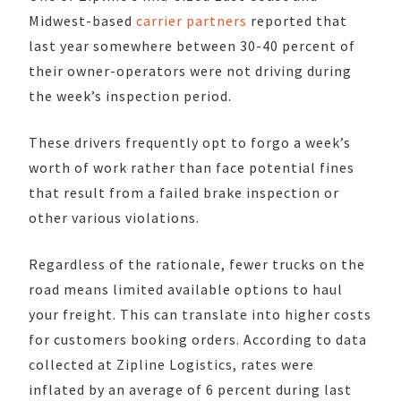
Midwest-based
carrier partners
reported that
last year somewhere between 30-40 percent of
their owner-operators were not driving during
the week’s inspection period.
These drivers frequently opt to forgo a week’s
worth of work rather than face potential fines
that result from a failed brake inspection or
other various violations.
Regardless of the rationale, fewer trucks on the
road means limited available options to haul
your freight. This can translate into higher costs
for customers booking orders. According to data
collected at Zipline Logistics, rates were
inflated by an average of 6 percent during last