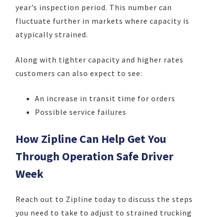
year’s inspection period. This number can
fluctuate further in markets where capacity is
atypically strained.
Along with tighter capacity and higher rates
customers can also expect to see:
An increase in transit time for orders
Possible service failures
How Zipline Can Help Get You
Through Operation Safe Driver
Week
Reach out to Zipline today to discuss the steps
you need to take to adjust to strained trucking