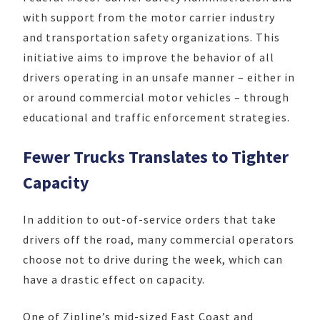
with support from the motor carrier industry
and transportation safety organizations. This
initiative aims to improve the behavior of all
drivers operating in an unsafe manner – either in
or around commercial motor vehicles – through
educational and traffic enforcement strategies.
Fewer Trucks Translates to Tighter
Capacity
In addition to out-of-service orders that take
drivers off the road, many commercial operators
choose not to drive during the week, which can
have a drastic effect on capacity.
One of Zipline’s mid-sized East Coast and