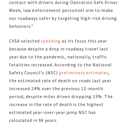
contact with drivers during Operation Safe Driver
Week, law enforcement personnel aim to make
our roadways safer by targeting high-risk driving
behaviors.”
CVSA selected
speeding
as its focus this year
because despite a drop in roadway travel last
year due to the pandemic, nationally, traffic
fatalities increased. According to the National
Safety Council’s (NSC)
preliminary estimates
,
the estimated rate of death on roads last year
increased 24% over the previous 12-month
period, despite miles driven dropping 13%. The
increase in the rate of death is the highest
estimated year-over-year jump NSC has
calculated in 96 years.