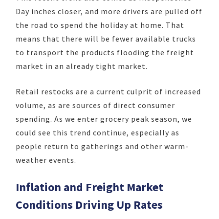
Day inches closer, and more drivers are pulled off
the road to spend the holiday at home. That
means that there will be fewer available trucks
to transport the products flooding the freight
market in an already tight market.
Retail restocks are a current culprit of increased
volume, as are sources of direct consumer
spending. As we enter grocery peak season, we
could see this trend continue, especially as
people return to gatherings and other warm-
weather events.
Inflation and Freight Market
Conditions Driving Up Rates