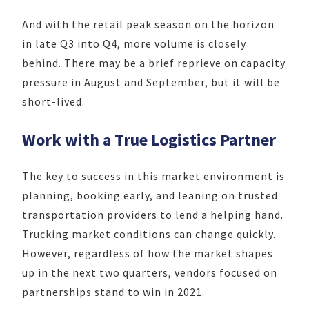
And with the retail peak season on the horizon
in late Q3 into Q4, more volume is closely
behind. There may be a brief reprieve on capacity
pressure in August and September, but it will be
short-lived.
Work with a True Logistics Partner
The key to success in this market environment is
planning, booking early, and leaning on trusted
transportation providers to lend a helping hand.
Trucking market conditions can change quickly.
However, regardless of how the market shapes
up in the next two quarters, vendors focused on
partnerships stand to win in 2021.