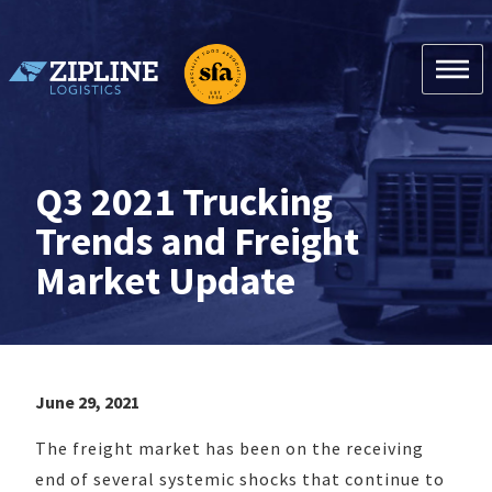
Skip
to
content
Zipline Logistics + SFA
Q3 2021 Trucking
Trends and Freight
Market Update
June 29, 2021
The freight market has been on the receiving
end of several systemic shocks that continue to