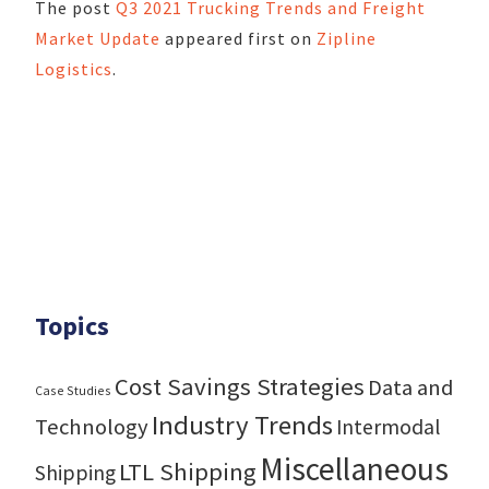
The post
Q3 2021 Trucking Trends and Freight
Market Update
appeared first on
Zipline
Logistics
.
Topics
Cost Savings Strategies
Data and
Case Studies
Industry Trends
Technology
Intermodal
Miscellaneous
LTL Shipping
Shipping