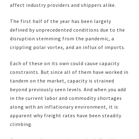
affect industry providers and shippers alike.
The first half of the year has been largely
defined by unprecedented conditions due to the
disruption stemming from the pandemic, a
crippling polar vortex, and an influx of imports.
Each of these on its own could cause capacity
constraints. But since all of them have worked in
tandem on the market, capacity is strained
beyond previously seen levels. And when you add
in the current labor and commodity shortages
along with an inflationary environment, it is
apparent why freight rates have been steadily
climbing.