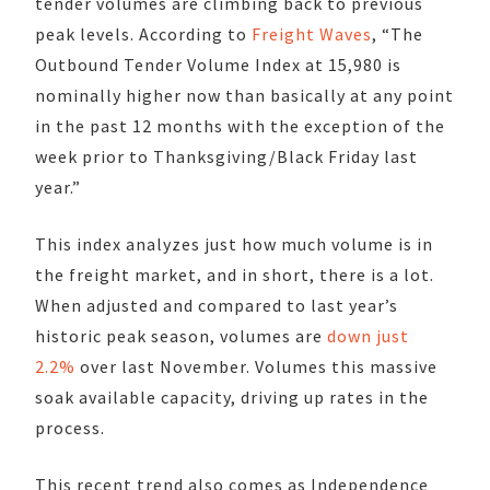
tender volumes are climbing back to previous
peak levels. According to
Freight Waves
, “The
Outbound Tender Volume Index at 15,980 is
nominally higher now than basically at any point
in the past 12 months with the exception of the
week prior to Thanksgiving/Black Friday last
year.”
This index analyzes just how much volume is in
the freight market, and in short, there is a lot.
When adjusted and compared to last year’s
historic peak season, volumes are
down just
2.2%
over last November. Volumes this massive
soak available capacity, driving up rates in the
process.
This recent trend also comes as Independence