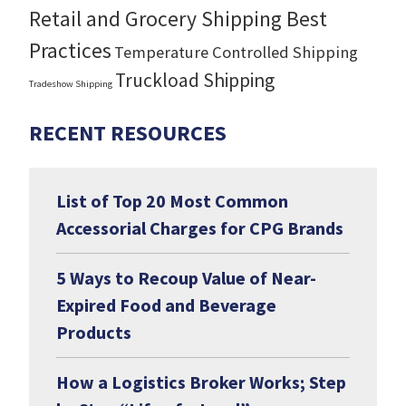
Retail and Grocery Shipping Best
Practices
Temperature Controlled Shipping
Truckload Shipping
Tradeshow Shipping
RECENT RESOURCES
List of Top 20 Most Common
Accessorial Charges for CPG Brands
5 Ways to Recoup Value of Near-
Expired Food and Beverage
Products
How a Logistics Broker Works; Step