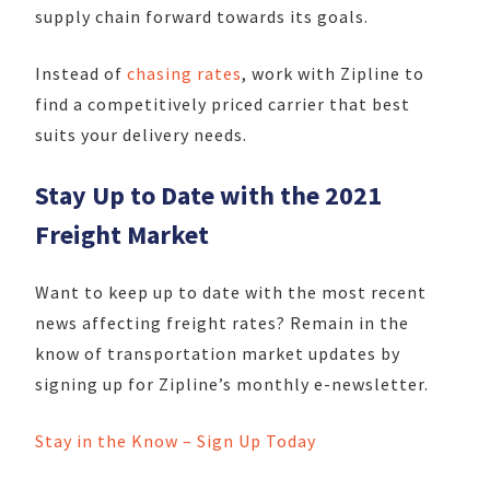
supply chain forward towards its goals.
Instead of
chasing rates
, work with Zipline to
find a competitively priced carrier that best
suits your delivery needs.
Stay Up to Date with the 2021
Freight Market
Want to keep up to date with the most recent
news affecting freight rates? Remain in the
know of transportation market updates by
signing up for Zipline’s monthly e-newsletter.
Stay in the Know – Sign Up Today