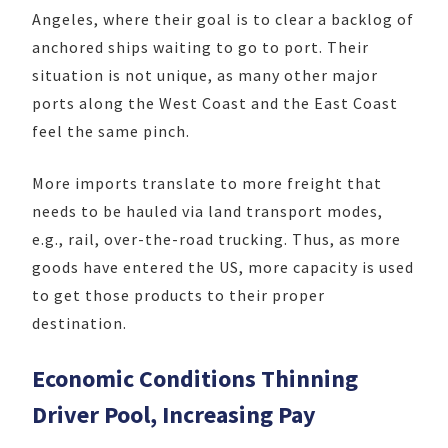
Angeles, where their goal is to clear a backlog of
anchored ships waiting to go to port. Their
situation is not unique, as many other major
ports along the West Coast and the East Coast
feel the same pinch.
More imports translate to more freight that
needs to be hauled via land transport modes,
e.g., rail, over-the-road trucking. Thus, as more
goods have entered the US, more capacity is used
to get those products to their proper
destination.
Economic Conditions Thinning
Driver Pool, Increasing Pay