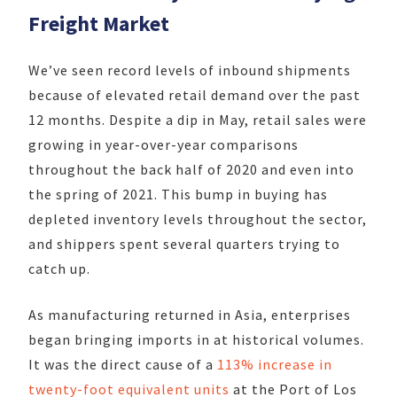
Freight Market
We’ve seen record levels of inbound shipments
because of elevated retail demand over the past
12 months. Despite a dip in May, retail sales were
growing in year-over-year comparisons
throughout the back half of 2020 and even into
the spring of 2021. This bump in buying has
depleted inventory levels throughout the sector,
and shippers spent several quarters trying to
catch up.
As manufacturing returned in Asia, enterprises
began bringing imports in at historical volumes.
It was the direct cause of a
113% increase in
twenty-foot equivalent units
at the Port of Los