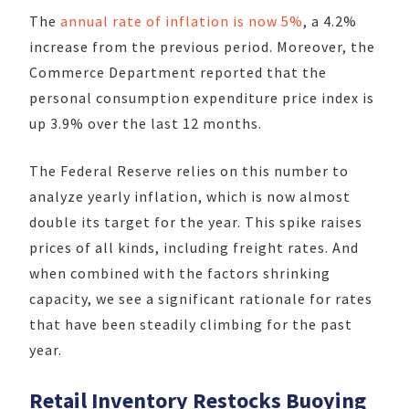
The
annual rate of inflation is now 5%
, a 4.2%
increase from the previous period. Moreover, the
Commerce Department reported that the
personal consumption expenditure price index is
up 3.9% over the last 12 months.
The Federal Reserve relies on this number to
analyze yearly inflation, which is now almost
double its target for the year. This spike raises
prices of all kinds, including freight rates. And
when combined with the factors shrinking
capacity, we see a significant rationale for rates
that have been steadily climbing for the past
year.
Retail Inventory Restocks Buoying