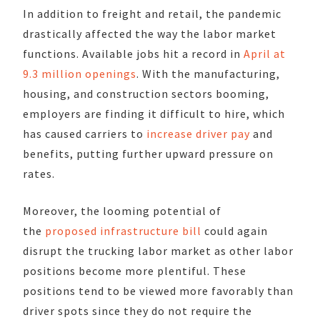
In addition to freight and retail, the pandemic
drastically affected the way the labor market
functions. Available jobs hit a record in
April at
9.3 million openings
. With the manufacturing,
housing, and construction sectors booming,
employers are finding it difficult to hire, which
has caused carriers to
increase driver pay
and
benefits, putting further upward pressure on
rates.
Moreover, the looming potential of
the
proposed infrastructure bill
could again
disrupt the trucking labor market as other labor
positions become more plentiful. These
positions tend to be viewed more favorably than
driver spots since they do not require the