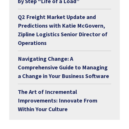
by Step “Life of a Load”
Q2 Freight Market Update and
Predictions with Katie McGovern,
Zipline Logistics Senior Director of
Operations
Navigating Change: A
Comprehensive Guide to Managing
a Change in Your Business Software
The Art of Incremental
Improvements: Innovate From
Within Your Culture