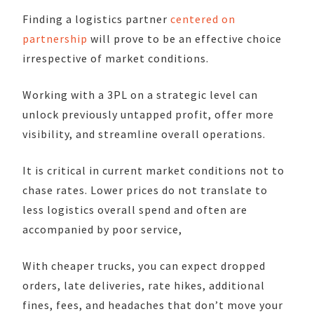
Finding a logistics partner
centered on
partnership
will prove to be an effective choice
irrespective of market conditions.
Working with a 3PL on a strategic level can
unlock previously untapped profit, offer more
visibility, and streamline overall operations.
It is critical in current market conditions not to
chase rates. Lower prices do not translate to
less logistics overall spend and often are
accompanied by poor service,
With cheaper trucks, you can expect dropped
orders, late deliveries, rate hikes, additional
fines, fees, and headaches that don’t move your