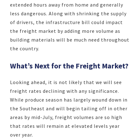
extended hours away from home and generally
less dangerous. Along with shrinking the supply
of drivers, the infrastructure bill could impact
the freight market by adding more volume as
building materials will be much need throughout
the country.
What’s Next for the Freight Market?
Looking ahead, it is not likely that we will see
freight rates declining with any significance.
While produce season has largely wound down in
the Southeast and will begin tailing off in other
areas by mid-July, freight volumes are so high
that rates will remain at elevated levels year
over year.