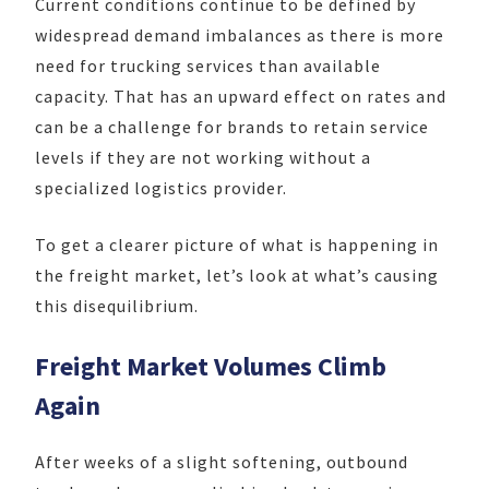
Current conditions continue to be defined by
widespread demand imbalances as there is more
need for trucking services than available
capacity. That has an upward effect on rates and
can be a challenge for brands to retain service
levels if they are not working without a
specialized logistics provider.
To get a clearer picture of what is happening in
the freight market, let’s look at what’s causing
this disequilibrium.
Freight Market Volumes Climb
Again
After weeks of a slight softening, outbound