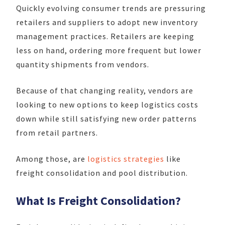
Quickly evolving consumer trends are pressuring
retailers and suppliers to adopt new inventory
management practices. Retailers are keeping
less on hand, ordering more frequent but lower
quantity shipments from vendors.
Because of that changing reality, vendors are
looking to new options to keep logistics costs
down while still satisfying new order patterns
from retail partners.
Among those, are
logistics strategies
like
freight consolidation and pool distribution.
What Is Freight Consolidation?