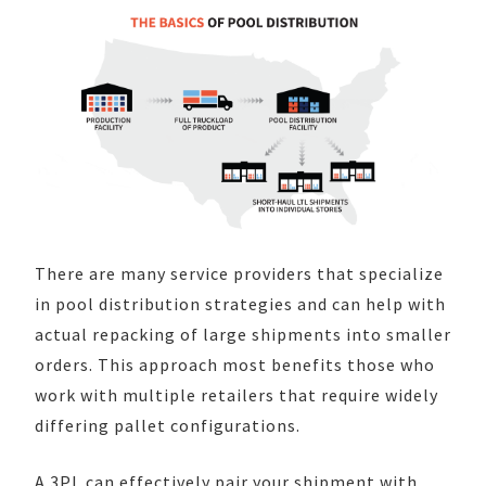
There are many service providers that specialize
in pool distribution strategies and can help with
actual repacking of large shipments into smaller
orders. This approach most benefits those who
work with multiple retailers that require widely
differing pallet configurations.
A 3PL can effectively pair your shipment with