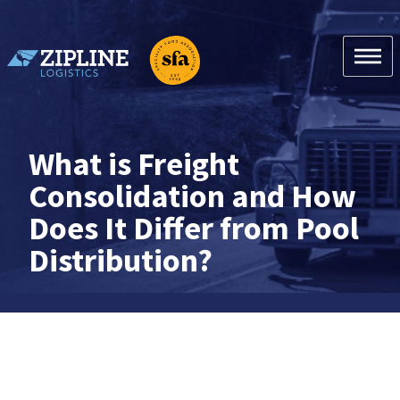
Skip
to
content
Zipline Logistics + SFA
What is Freight
Consolidation and How
Does It Differ from Pool
Distribution?