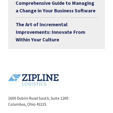
Comprehensive Guide to Managing
a Change in Your Business Software
The Art of Incremental
Improvements: Innovate From
Within Your Culture
1600 Dublin Road South, Suite 1200
Columbus, Ohio 43215