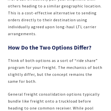
others heading to a similar geographic location.
This is a cost-effective alternative to sending
orders directly to their destination using
individually agreed upon long-haul LTL carrier
arrangements.
How Do the Two Options Differ?
Think of both options as a sort of “ride share”
program for your freight. The mechanics of both
slightly differ, but the concept remains the
same for both.
General freight consolidation options typically
bundle like freight onto a truckload before
heading to one common receiver. While pool