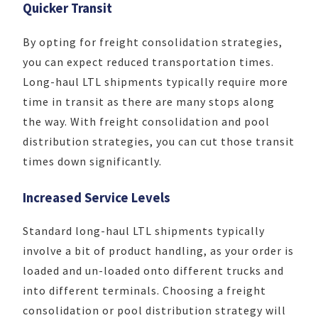
Quicker Transit
By opting for freight consolidation strategies,
you can expect reduced transportation times.
Long-haul LTL shipments typically require more
time in transit as there are many stops along
the way. With freight consolidation and pool
distribution strategies, you can cut those transit
times down significantly.
Increased Service Levels
Standard long-haul LTL shipments typically
involve a bit of product handling, as your order is
loaded and un-loaded onto different trucks and
into different terminals. Choosing a freight
consolidation or pool distribution strategy will