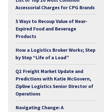
Accessorial Charges for CPG Brands
5 Ways to Recoup Value of Near-
Expired Food and Beverage
Products
How a Logistics Broker Works; Step
by Step “Life of a Load”
Q2 Freight Market Update and
Predictions with Katie McGovern,
Zipline Logistics Senior Director of
Operations
Navigating Change: A