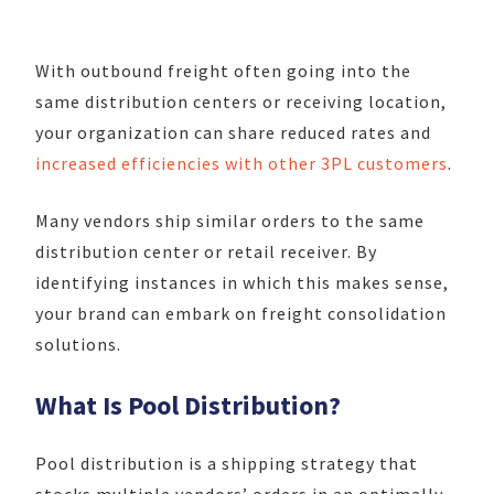
With outbound freight often going into the
same distribution centers or receiving location,
your organization can share reduced rates and
increased efficiencies with other 3PL customers
.
Many vendors ship similar orders to the same
distribution center or retail receiver. By
identifying instances in which this makes sense,
your brand can embark on freight consolidation
solutions.
What Is Pool Distribution?
Pool distribution is a shipping strategy that
stocks multiple vendors’ orders in an optimally