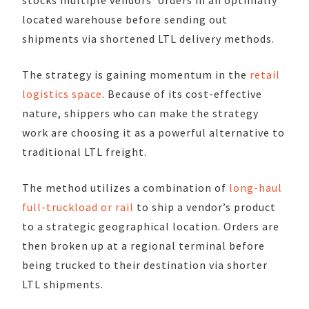
located warehouse before sending out
shipments via shortened LTL delivery methods.
The strategy is gaining momentum in the
retail
logistics space
. Because of its cost-effective
nature, shippers who can make the strategy
work are choosing it as a powerful alternative to
traditional LTL freight.
The method utilizes a combination of
long-haul
full-truckload or rail
to ship a vendor’s product
to a strategic geographical location. Orders are
then broken up at a regional terminal before
being trucked to their destination via shorter
LTL shipments.