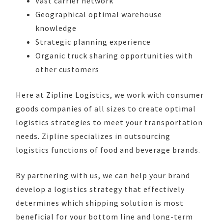
Vast carrier network
Geographical optimal warehouse
knowledge
Strategic planning experience
Organic truck sharing opportunities with
other customers
Here at Zipline Logistics, we work with consumer
goods companies of all sizes to create optimal
logistics strategies to meet your transportation
needs. Zipline specializes in outsourcing
logistics functions of food and beverage brands.
By partnering with us, we can help your brand
develop a logistics strategy that effectively
determines which shipping solution is most
beneficial for your bottom line and long-term