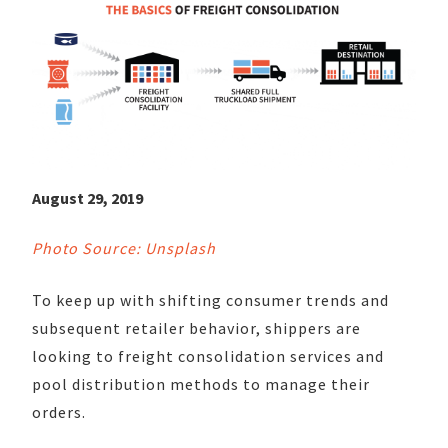
August 29, 2019
Photo Source: Unsplash
To keep up with shifting consumer trends and
subsequent retailer behavior, shippers are
looking to freight consolidation services and
pool distribution methods to manage their
orders.