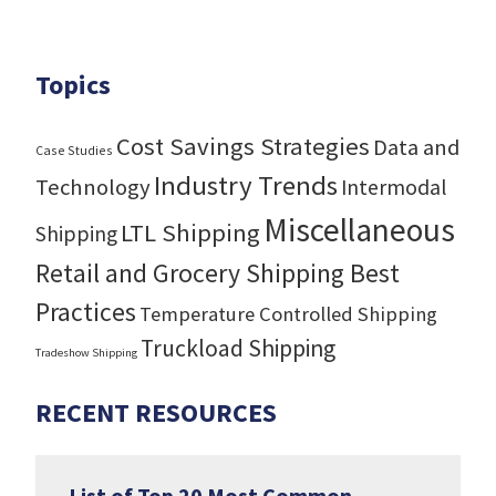
Topics
Cost Savings Strategies
Data and
Case Studies
Industry Trends
Technology
Intermodal
Miscellaneous
LTL Shipping
Shipping
Retail and Grocery Shipping Best
Practices
Temperature Controlled Shipping
Truckload Shipping
Tradeshow Shipping
RECENT RESOURCES
List of Top 20 Most Common