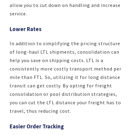
allow you to cut down on handling and increase
service.
Lower Rates
In addition to simplifying the pricing structure
of long-haul LTL shipments, consolidation can
help you save on shipping costs. LTL is a
consistently more costly transport method per
mile than FTL. So, utilizing it for long distance
transit can get costly. By opting for freight
consolidation or pool distribution strategies,
you can cut the LTL distance your freight has to
travel, thus reducing cost.
Easier Order Tracking