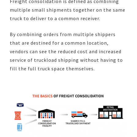
Freight consolidation is defined as combining
multiple small shipments together on the same
truck to deliver to a common receiver.
By combining orders from multiple shippers
that are destined for a common location,
vendors can see the reduced cost and increased
service of truckload shipping without having to
fill the full truck space themselves.