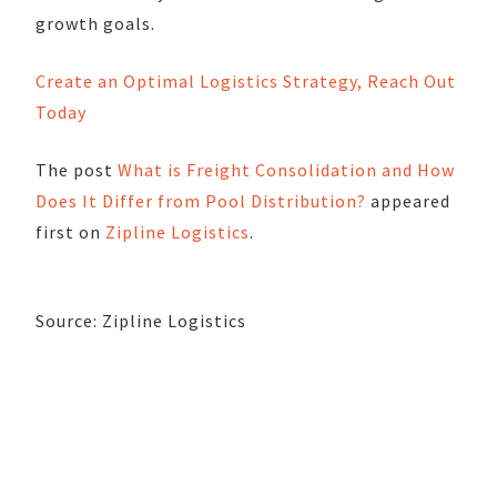
growth goals.
Create an Optimal Logistics Strategy, Reach Out
Today
The post
What is Freight Consolidation and How
Does It Differ from Pool Distribution?
appeared
first on
Zipline Logistics
.
Source: Zipline Logistics