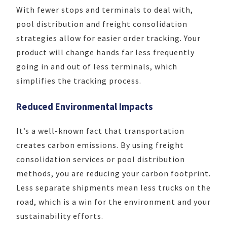
With fewer stops and terminals to deal with,
pool distribution and freight consolidation
strategies allow for easier order tracking. Your
product will change hands far less frequently
going in and out of less terminals, which
simplifies the tracking process.
Reduced Environmental Impacts
It’s a well-known fact that transportation
creates carbon emissions. By using freight
consolidation services or pool distribution
methods, you are reducing your carbon footprint.
Less separate shipments mean less trucks on the
road, which is a win for the environment and your
sustainability efforts.