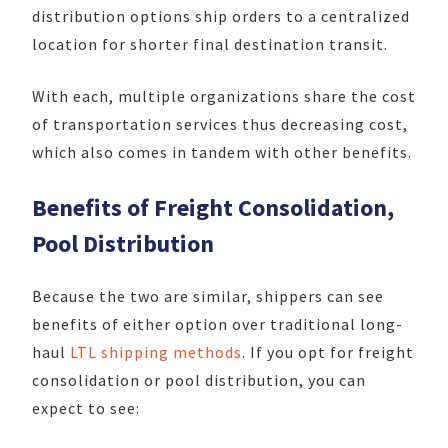
distribution options ship orders to a centralized
location for shorter final destination transit.
With each, multiple organizations share the cost
of transportation services thus decreasing cost,
which also comes in tandem with other benefits.
Benefits of Freight Consolidation,
Pool Distribution
Because the two are similar, shippers can see
benefits of either option over traditional long-
haul
LTL shipping methods
. If you opt for freight
consolidation or pool distribution, you can
expect to see: