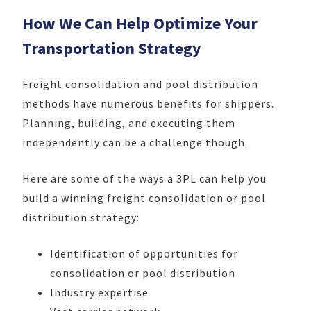
How We Can Help Optimize Your
Transportation Strategy
Freight consolidation and pool distribution
methods have numerous benefits for shippers.
Planning, building, and executing them
independently can be a challenge though.
Here are some of the ways a 3PL can help you
build a winning freight consolidation or pool
distribution strategy:
Identification of opportunities for
consolidation or pool distribution
Industry expertise