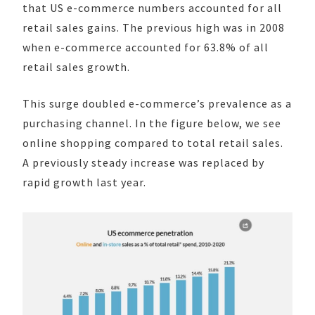
that US e-commerce numbers accounted for all
retail sales gains. The previous high was in 2008
when e-commerce accounted for 63.8% of all
retail sales growth.
This surge doubled e-commerce’s prevalence as a
purchasing channel. In the figure below, we see
online shopping compared to total retail sales.
A previously steady increase was replaced by
rapid growth last year.