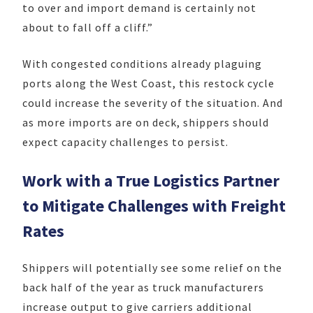
to over and import demand is certainly not
about to fall off a cliff.”
With congested conditions already plaguing
ports along the West Coast, this restock cycle
could increase the severity of the situation. And
as more imports are on deck, shippers should
expect capacity challenges to persist.
Work with a True Logistics Partner
to Mitigate Challenges with Freight
Rates
Shippers will potentially see some relief on the
back half of the year as truck manufacturers
increase output to give carriers additional