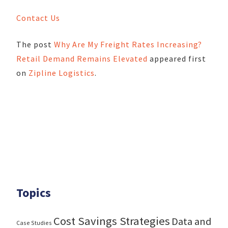
Contact Us
The post
Why Are My Freight Rates Increasing?
Retail Demand Remains Elevated
appeared first
on
Zipline Logistics
.
Topics
Cost Savings Strategies
Data and
Case Studies