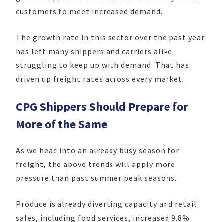
customers to meet increased demand.
The growth rate in this sector over the past year
has left many shippers and carriers alike
struggling to keep up with demand. That has
driven up freight rates across every market.
CPG Shippers Should Prepare for
More of the Same
As we head into an already busy season for
freight, the above trends will apply more
pressure than past summer peak seasons.
Produce is already diverting capacity and retail
sales, including food services, increased 9.8%