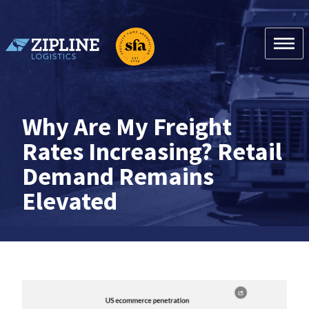
Skip
to
content
Zipline Logistics + SFA
Why Are My Freight
Rates Increasing? Retail
Demand Remains
Elevated