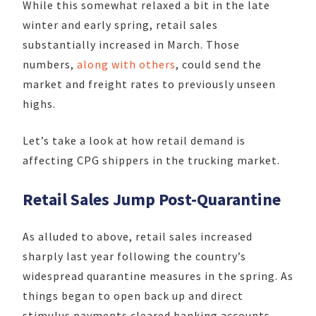
While this somewhat relaxed a bit in the late
winter and early spring, retail sales
substantially increased in March. Those
numbers,
along with others
, could send the
market and freight rates to previously unseen
highs.
Let’s take a look at how retail demand is
affecting CPG shippers in the trucking market.
Retail Sales Jump Post-Quarantine
As alluded to above, retail sales increased
sharply last year following the country’s
widespread quarantine measures in the spring. As
things began to open back up and direct
stimulus payments cleared banking accounts,