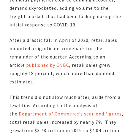
demand skyrocketed, adding volume to the
freight market that had been lacking during the
initial response to COVID-19.
After a drastic fall in April of 2020, retail sales
mounted a significant comeback for the
remainder of the quarter. According to an
article
published by CNBC
, retail sales grew
roughly 18 percent, which more than doubled
estimates.
This trend did not slow much after, aside from a
few blips. According to the analysis of
the
Department of Commerce’s year-end figures
,
total retail sales increased by nearly 7%. They
grew from $3.78 trillion in 2019 to $4.04 trillion