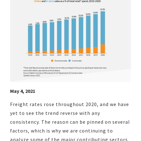
May 4, 2021
Freight rates rose throughout 2020, and we have
yet to see the trend reverse with any
consistency. The reason can be pinned on several
factors, which is why we are continuing to
analyze some of the major contributing sectors