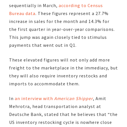
sequentially in March,
according to Census
Bureau data
. These figures represent a 27.7%
increase in sales for the month and 14.3% for
the first quarter in year-over-year comparisons.
This jump was again closely tied to stimulus
payments that went out in Q1.
These elevated figures will not only add more
freight to the marketplace in the immediacy, but
they will also require inventory restocks and
imports to accommodate them.
In
an interview with
American Shipper
, Amit
Mehrotra, head transportation analyst at
Deutsche Bank, stated that he believes that “the
US inventory restocking cycle is nowhere close