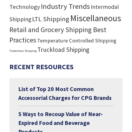
Industry Trends
Technology
Intermodal
Miscellaneous
LTL Shipping
Shipping
Retail and Grocery Shipping Best
Practices
Temperature Controlled Shipping
Truckload Shipping
Tradeshow Shipping
RECENT RESOURCES
List of Top 20 Most Common
Accessorial Charges for CPG Brands
5 Ways to Recoup Value of Near-
Expired Food and Beverage
Products