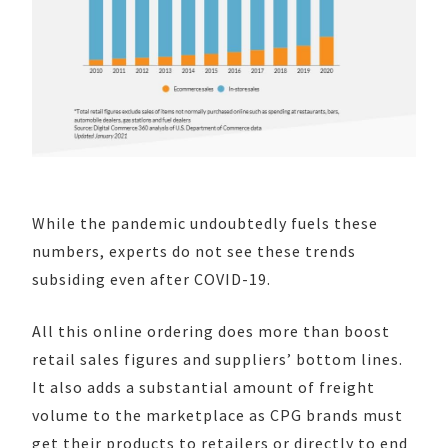
While the pandemic undoubtedly fuels these
numbers, experts do not see these trends
subsiding even after COVID-19.
All this online ordering does more than boost
retail sales figures and suppliers’ bottom lines.
It also adds a substantial amount of freight
volume to the marketplace as CPG brands must
get their products to retailers or directly to end