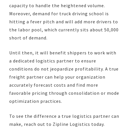
capacity to handle the heightened volume.
Moreover, demand for truck driving school is
hitting a fever pitch and will add more drivers to
the labor pool, which currently sits about 50,000
short of demand.
Until then, it will benefit shippers to work with
a dedicated logistics partner to ensure
conditions do not jeopardize profitability. A true
freight partner can help your organization
accurately forecast costs and find more
favorable pricing through consolidation or mode
optimization practices.
To see the difference a true logistics partner can
make, reach out to Zipline Logistics today.