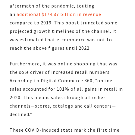
aftermath of the pandemic, touting
an
additional $174.87 billion in revenue
compared to 2019. This boost truncated some
projected growth timelines of the channel. It
was estimated that e-commerce was not to
reach the above figures until 2022.
Furthermore, it was online shopping that was
the sole driver of increased retail numbers.
According to Digital Commerce 360, “online
sales accounted for 101% of all gains in retail in
2020. This means sales through all other
channels—stores, catalogs and call centers—
declined.”
These COVID-induced stats mark the first time