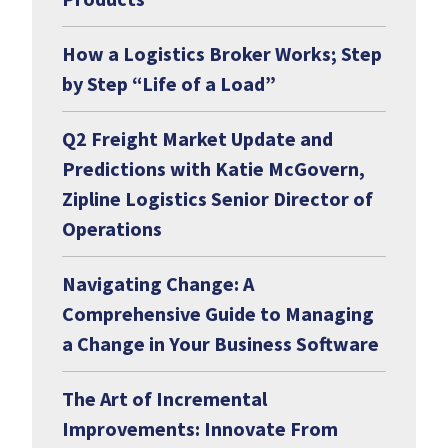
How a Logistics Broker Works; Step
by Step “Life of a Load”
Q2 Freight Market Update and
Predictions with Katie McGovern,
Zipline Logistics Senior Director of
Operations
Navigating Change: A
Comprehensive Guide to Managing
a Change in Your Business Software
The Art of Incremental
Improvements: Innovate From