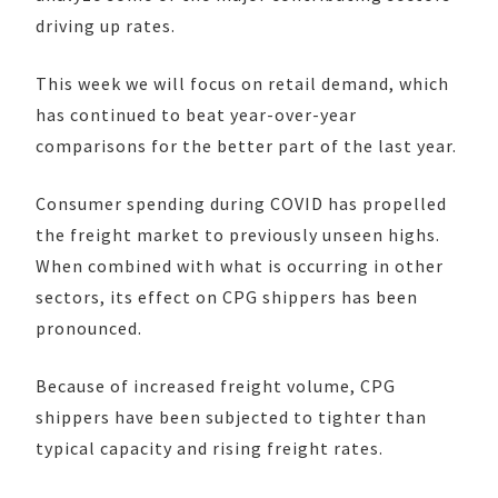
driving up rates.
This week we will focus on retail demand, which
has continued to beat year-over-year
comparisons for the better part of the last year.
Consumer spending during COVID has propelled
the freight market to previously unseen highs.
When combined with what is occurring in other
sectors, its effect on CPG shippers has been
pronounced.
Because of increased freight volume, CPG
shippers have been subjected to tighter than
typical capacity and rising freight rates.