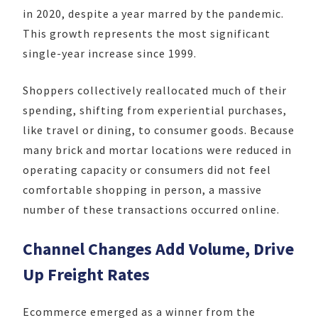
in 2020, despite a year marred by the pandemic.
This growth represents the most significant
single-year increase since 1999.
Shoppers collectively reallocated much of their
spending, shifting from experiential purchases,
like travel or dining, to consumer goods. Because
many brick and mortar locations were reduced in
operating capacity or consumers did not feel
comfortable shopping in person, a massive
number of these transactions occurred online.
Channel Changes Add Volume, Drive
Up Freight Rates
Ecommerce emerged as a winner from the